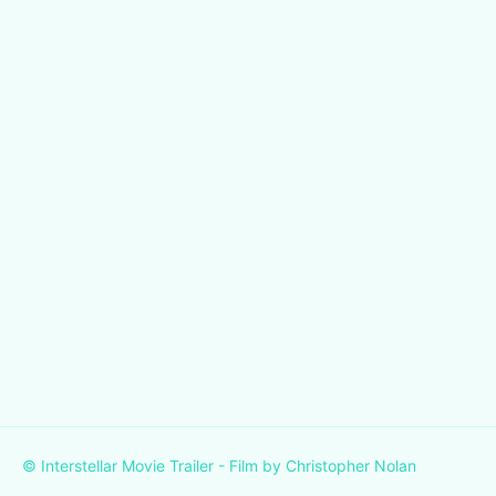
© Interstellar Movie Trailer - Film by Christopher Nolan