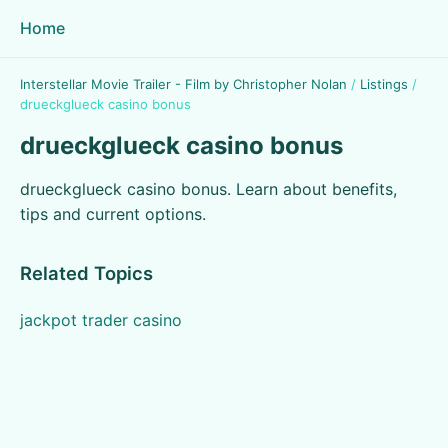
Home
Interstellar Movie Trailer - Film by Christopher Nolan
/
Listings
/
drueckglueck casino bonus
drueckglueck casino bonus
drueckglueck casino bonus. Learn about benefits,
tips and current options.
Related Topics
jackpot trader casino