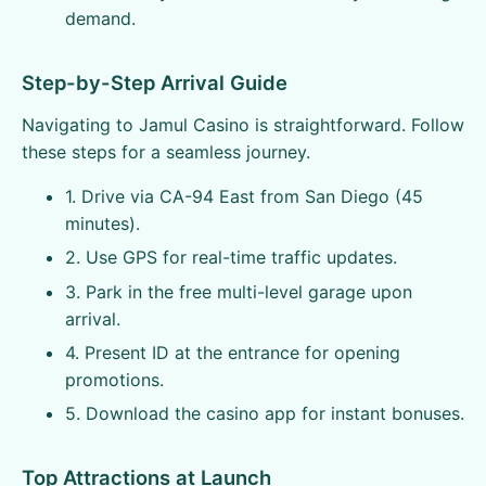
demand.
Step-by-Step Arrival Guide
Navigating to Jamul Casino is straightforward. Follow
these steps for a seamless journey.
1. Drive via CA-94 East from San Diego (45
minutes).
2. Use GPS for real-time traffic updates.
3. Park in the free multi-level garage upon
arrival.
4. Present ID at the entrance for opening
promotions.
5. Download the casino app for instant bonuses.
Top Attractions at Launch