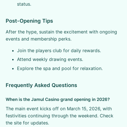
status.
Post-Opening Tips
After the hype, sustain the excitement with ongoing
events and membership perks.
Join the players club for daily rewards.
Attend weekly drawing events.
Explore the spa and pool for relaxation.
Frequently Asked Questions
When is the Jamul Casino grand opening in 2026?
The main event kicks off on March 15, 2026, with
festivities continuing through the weekend. Check
the site for updates.