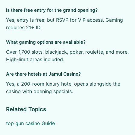
Is there free entry for the grand opening?
Yes, entry is free, but RSVP for VIP access. Gaming
requires 21+ ID.
What gaming options are available?
Over 1,700 slots, blackjack, poker, roulette, and more.
High-limit areas included.
Are there hotels at Jamul Casino?
Yes, a 200-room luxury hotel opens alongside the
casino with opening specials.
Related Topics
top gun casino Guide