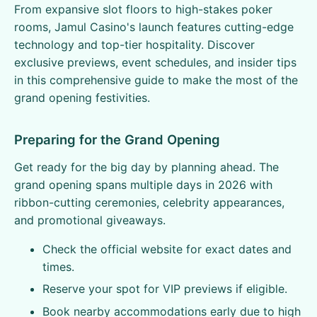
From expansive slot floors to high-stakes poker
rooms, Jamul Casino's launch features cutting-edge
technology and top-tier hospitality. Discover
exclusive previews, event schedules, and insider tips
in this comprehensive guide to make the most of the
grand opening festivities.
Preparing for the Grand Opening
Get ready for the big day by planning ahead. The
grand opening spans multiple days in 2026 with
ribbon-cutting ceremonies, celebrity appearances,
and promotional giveaways.
Check the official website for exact dates and
times.
Reserve your spot for VIP previews if eligible.
Book nearby accommodations early due to high