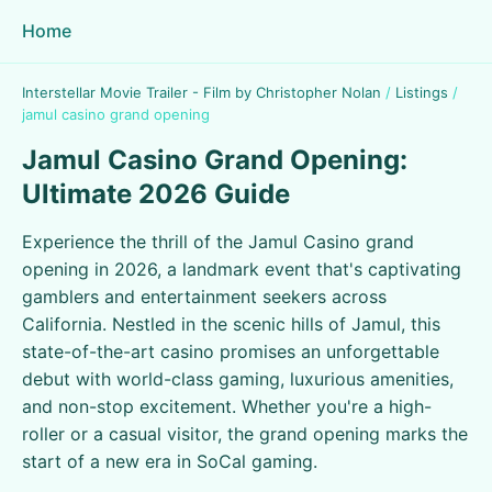
Home
Interstellar Movie Trailer - Film by Christopher Nolan
/
Listings
/
jamul casino grand opening
Jamul Casino Grand Opening:
Ultimate 2026 Guide
Experience the thrill of the Jamul Casino grand
opening in 2026, a landmark event that's captivating
gamblers and entertainment seekers across
California. Nestled in the scenic hills of Jamul, this
state-of-the-art casino promises an unforgettable
debut with world-class gaming, luxurious amenities,
and non-stop excitement. Whether you're a high-
roller or a casual visitor, the grand opening marks the
start of a new era in SoCal gaming.