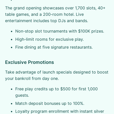
The grand opening showcases over 1,700 slots, 40+
table games, and a 200-room hotel. Live
entertainment includes top DJs and bands.
Non-stop slot tournaments with $100K prizes.
High-limit rooms for exclusive play.
Fine dining at five signature restaurants.
Exclusive Promotions
Take advantage of launch specials designed to boost
your bankroll from day one.
Free play credits up to $500 for first 1,000
guests.
Match deposit bonuses up to 100%.
Loyalty program enrollment with instant silver