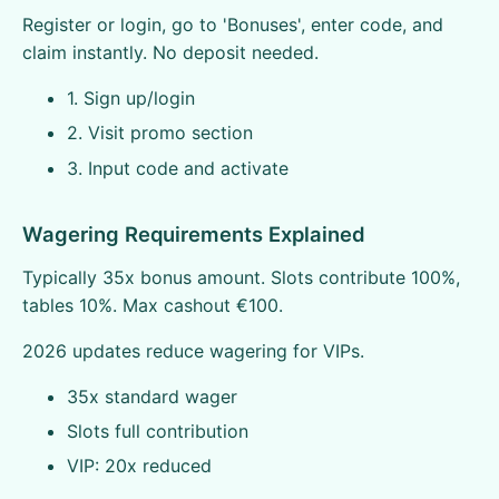
Register or login, go to 'Bonuses', enter code, and
claim instantly. No deposit needed.
1. Sign up/login
2. Visit promo section
3. Input code and activate
Wagering Requirements Explained
Typically 35x bonus amount. Slots contribute 100%,
tables 10%. Max cashout €100.
2026 updates reduce wagering for VIPs.
35x standard wager
Slots full contribution
VIP: 20x reduced