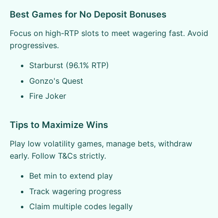
Best Games for No Deposit Bonuses
Focus on high-RTP slots to meet wagering fast. Avoid
progressives.
Starburst (96.1% RTP)
Gonzo's Quest
Fire Joker
Tips to Maximize Wins
Play low volatility games, manage bets, withdraw
early. Follow T&Cs strictly.
Bet min to extend play
Track wagering progress
Claim multiple codes legally