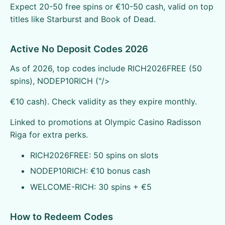
Expect 20-50 free spins or €10-50 cash, valid on top
titles like Starburst and Book of Dead.
Active No Deposit Codes 2026
As of 2026, top codes include RICH2026FREE (50
spins), NODEP10RICH ("/>
€10 cash). Check validity as they expire monthly.
Linked to promotions at Olympic Casino Radisson
Riga for extra perks.
RICH2026FREE: 50 spins on slots
NODEP10RICH: €10 bonus cash
WELCOME-RICH: 30 spins + €5
How to Redeem Codes