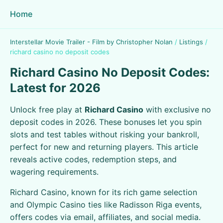
Home
Interstellar Movie Trailer - Film by Christopher Nolan
/
Listings
/
richard casino no deposit codes
Richard Casino No Deposit Codes:
Latest for 2026
Unlock free play at
Richard Casino
with exclusive no
deposit codes in 2026. These bonuses let you spin
slots and test tables without risking your bankroll,
perfect for new and returning players. This article
reveals active codes, redemption steps, and
wagering requirements.
Richard Casino, known for its rich game selection
and Olympic Casino ties like Radisson Riga events,
offers codes via email, affiliates, and social media.