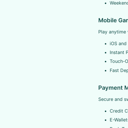
Weekend
Mobile Ga
Play anytime 
iOS and
Instant 
Touch-O
Fast Dep
Payment 
Secure and sw
Credit 
E-Wallets