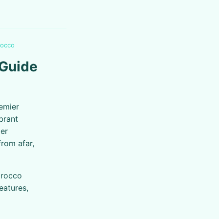
rocco
 Guide
emier
brant
ler
from afar,
orocco
eatures,