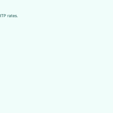
RTP rates.