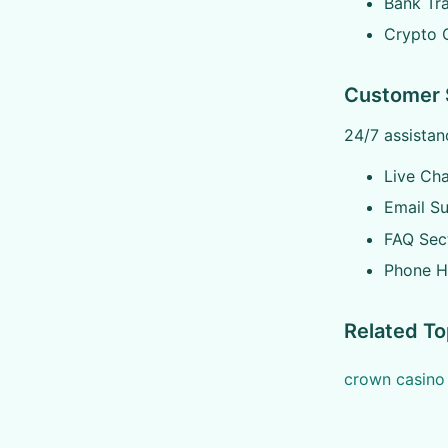
Bank Tra
Crypto 
Customer 
24/7 assistan
Live Cha
Email S
FAQ Sec
Phone H
Related To
crown casino