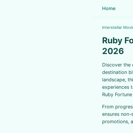
Home
Interstellar Movi
Ruby Fo
2026
Discover the
destination b
landscape, thi
experiences ta
Ruby Fortune 
From progress
ensures non-s
promotions, a