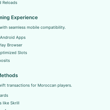
 Reloads
ming Experience
with seamless mobile compatibility.
 Android Apps
Play Browser
ptimized Slots
osits
Methods
ift transactions for Moroccan players.
Cards
 like Skrill