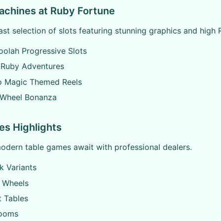
achines at Ruby Fortune
ast selection of slots featuring stunning graphics and high 
olah Progressive Slots
 Ruby Adventures
 Magic Themed Reels
 Wheel Bonanza
es Highlights
odern table games await with professional dealers.
k Variants
e Wheels
t Tables
Rooms