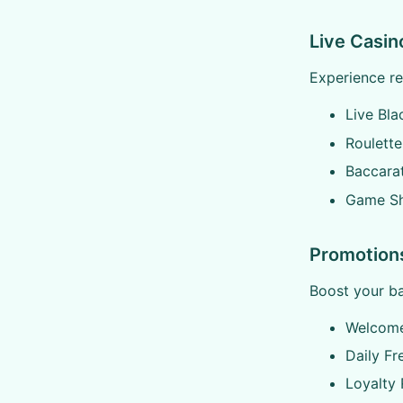
Live Casin
Experience re
Live Bl
Roulett
Baccara
Game Sh
Promotion
Boost your ba
Welcome
Daily Fr
Loyalty