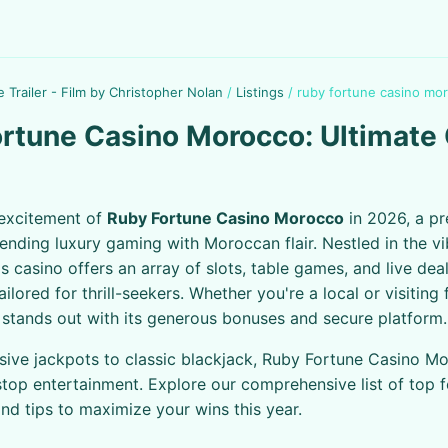
e Trailer - Film by Christopher Nolan
/
Listings
/
ruby fortune casino mo
rtune Casino Morocco: Ultimate
 excitement of
Ruby Fortune Casino Morocco
in 2026, a pr
lending luxury gaming with Moroccan flair. Nestled in the vi
s casino offers an array of slots, table games, and live dea
ilored for thrill-seekers. Whether you're a local or visiting 
stands out with its generous bonuses and secure platform.
ive jackpots to classic blackjack, Ruby Fortune Casino M
top entertainment. Explore our comprehensive list of top f
nd tips to maximize your wins this year.