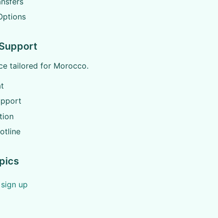
nsfers
Options
Support
ce tailored for Morocco.
t
upport
tion
otline
pics
 sign up