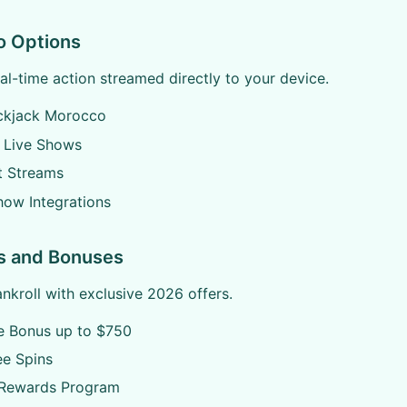
o Options
al-time action streamed directly to your device.
ackjack Morocco
e Live Shows
t Streams
ow Integrations
s and Bonuses
nkroll with exclusive 2026 offers.
 Bonus up to $750
ee Spins
 Rewards Program