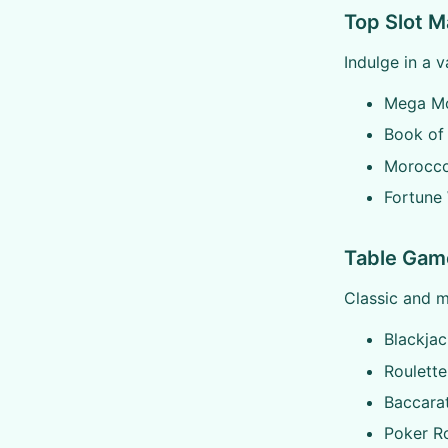
Top Slot M
Indulge in a v
Mega Mo
Book of
Morocco
Fortune
Table Gam
Classic and m
Blackjac
Roulett
Baccara
Poker 