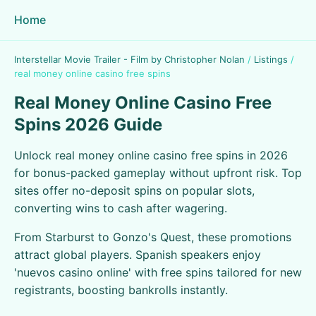
Home
Interstellar Movie Trailer - Film by Christopher Nolan
/
Listings
/
real money online casino free spins
Real Money Online Casino Free
Spins 2026 Guide
Unlock real money online casino free spins in 2026
for bonus-packed gameplay without upfront risk. Top
sites offer no-deposit spins on popular slots,
converting wins to cash after wagering.
From Starburst to Gonzo's Quest, these promotions
attract global players. Spanish speakers enjoy
'nuevos casino online' with free spins tailored for new
registrants, boosting bankrolls instantly.