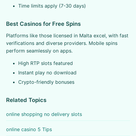
Time limits apply (7-30 days)
Best Casinos for Free Spins
Platforms like those licensed in Malta excel, with fast
verifications and diverse providers. Mobile spins
perform seamlessly on apps.
High RTP slots featured
Instant play no download
Crypto-friendly bonuses
Related Topics
online shopping no delivery slots
online casino 5 Tips