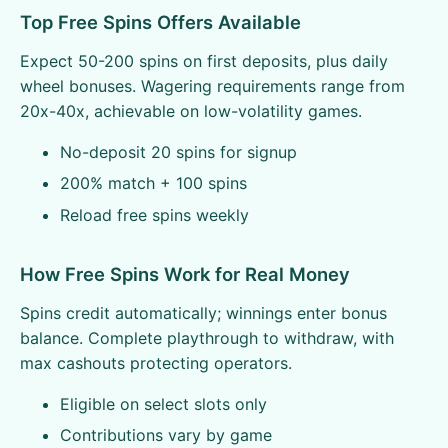
Top Free Spins Offers Available
Expect 50-200 spins on first deposits, plus daily
wheel bonuses. Wagering requirements range from
20x-40x, achievable on low-volatility games.
No-deposit 20 spins for signup
200% match + 100 spins
Reload free spins weekly
How Free Spins Work for Real Money
Spins credit automatically; winnings enter bonus
balance. Complete playthrough to withdraw, with
max cashouts protecting operators.
Eligible on select slots only
Contributions vary by game