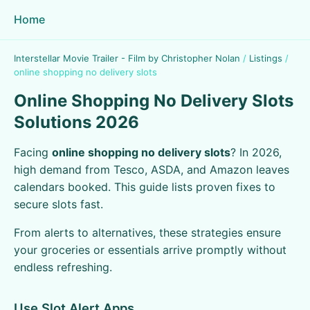
Home
Interstellar Movie Trailer - Film by Christopher Nolan
/
Listings
/
online shopping no delivery slots
Online Shopping No Delivery Slots
Solutions 2026
Facing
online shopping no delivery slots
? In 2026,
high demand from Tesco, ASDA, and Amazon leaves
calendars booked. This guide lists proven fixes to
secure slots fast.
From alerts to alternatives, these strategies ensure
your groceries or essentials arrive promptly without
endless refreshing.
Use Slot Alert Apps