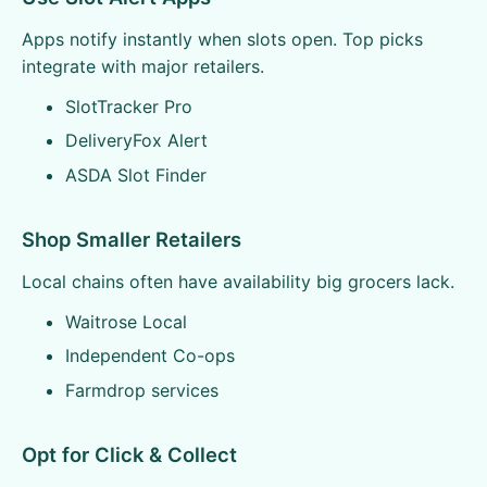
Apps notify instantly when slots open. Top picks
integrate with major retailers.
SlotTracker Pro
DeliveryFox Alert
ASDA Slot Finder
Shop Smaller Retailers
Local chains often have availability big grocers lack.
Waitrose Local
Independent Co-ops
Farmdrop services
Opt for Click & Collect