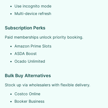
Use incognito mode
Multi-device refresh
Subscription Perks
Paid memberships unlock priority booking.
Amazon Prime Slots
ASDA Boost
Ocado Unlimited
Bulk Buy Alternatives
Stock up via wholesalers with flexible delivery.
Costco Online
Booker Business