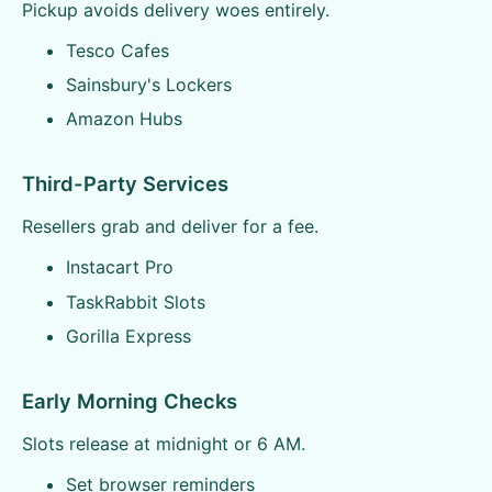
Pickup avoids delivery woes entirely.
Tesco Cafes
Sainsbury's Lockers
Amazon Hubs
Third-Party Services
Resellers grab and deliver for a fee.
Instacart Pro
TaskRabbit Slots
Gorilla Express
Early Morning Checks
Slots release at midnight or 6 AM.
Set browser reminders