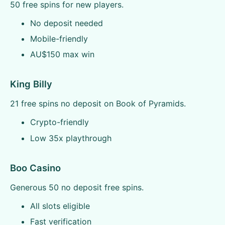
50 free spins for new players.
No deposit needed
Mobile-friendly
AU$150 max win
King Billy
21 free spins no deposit on Book of Pyramids.
Crypto-friendly
Low 35x playthrough
Boo Casino
Generous 50 no deposit free spins.
All slots eligible
Fast verification