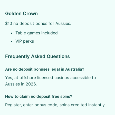
Golden Crown
$10 no deposit bonus for Aussies.
Table games included
VIP perks
Frequently Asked Questions
Are no deposit bonuses legal in Australia?
Yes, at offshore licensed casinos accessible to
Aussies in 2026.
How to claim no deposit free spins?
Register, enter bonus code, spins credited instantly.