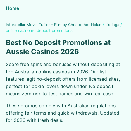
Home
Interstellar Movie Trailer - Film by Christopher Nolan
/
Listings
/
online casino no deposit promotions
Best No Deposit Promotions at
Aussie Casinos 2026
Score free spins and bonuses without depositing at
top Australian online casinos in 2026. Our list
features legit no-deposit offers from licensed sites,
perfect for pokie lovers down under. No deposit
means zero risk to test games and win real cash.
These promos comply with Australian regulations,
offering fair terms and quick withdrawals. Updated
for 2026 with fresh deals.