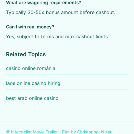
What are wagering requirements?
Typically 30-50x bonus amount before cashout.
Can I win real money?
Yes, subject to terms and max cashout limits.
Related Topics
casino online românia
laos online casino hiring
best arab online casino
© Interstellar Movie Trailer - Film by Christopher Nolan