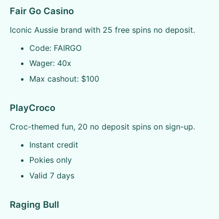
Fair Go Casino
Iconic Aussie brand with 25 free spins no deposit.
Code: FAIRGO
Wager: 40x
Max cashout: $100
PlayCroco
Croc-themed fun, 20 no deposit spins on sign-up.
Instant credit
Pokies only
Valid 7 days
Raging Bull