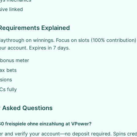
ive linked
Requirements Explained
aythrough on winnings. Focus on slots (100% contribution)
our account. Expires in 7 days.
 bonus meter
ax bets
ssions
s fully
y Asked Questions
30 freispiele ohne einzahlung at VPower?
er and verify your account—no deposit required. Spins cred