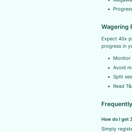
Progress
Wagering 
Expect 40x pl
progress in y
Monitor
Avoid m
Split se
Read T&C
Frequentl
How do I get 
Simply regist