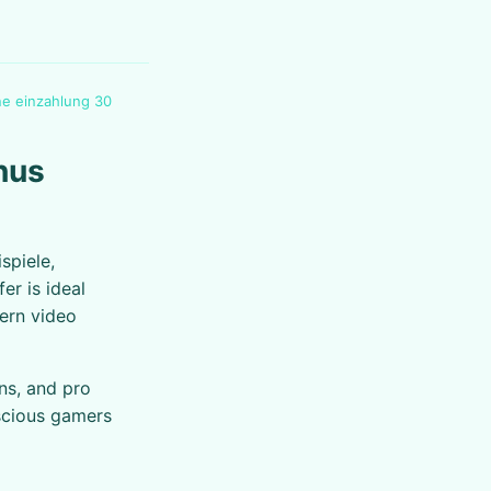
ne einzahlung 30
nus
spiele,
er is ideal
dern video
ns, and pro
nscious gamers