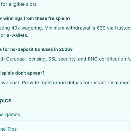
for eligible slots.
w winnings from these freispiele?
eting 40x wagering. Minimum withdrawal is €20 via trusted
or e-wallets.
e for no-deposit bonuses in 2026?
th Curacao licensing, SSL security, and RNG certification for
ispiele don't appear?
ive chat. Provide registration details for instant resolution.
pics
ino games
ino Tips