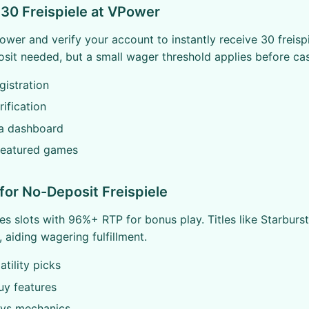
 30 Freispiele at VPower
ower and verify your account to instantly receive 30 freispi
osit needed, but a small wager threshold applies before ca
gistration
rification
ia dashboard
featured games
 for No-Deposit Freispiele
s slots with 96%+ RTP for bonus play. Titles like Starburst
 aiding wagering fulfillment.
atility picks
uy features
ys mechanics