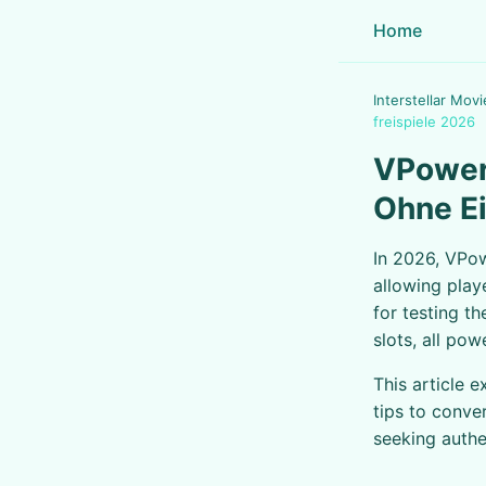
Home
Interstellar Movi
freispiele 2026
VPower 
Ohne E
In 2026, VPow
allowing playe
for testing t
slots, all po
This article 
tips to conve
seeking authen