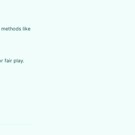
 methods like
 fair play.