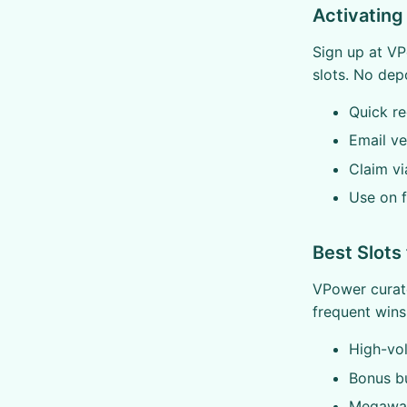
Activating
Sign up at VP
slots. No dep
Quick re
Email ve
Claim v
Use on 
Best Slots
VPower curate
frequent wins,
High-vol
Bonus b
Megawa