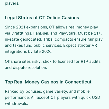
players.
Legal Status of CT Online Casinos
Since 2021 expansions, CT allows real money play
via DraftKings, FanDuel, and PlayStars. Must be 21+,
in-state geolocated. Tribal compacts ensure fair play
and taxes fund public services. Expect stricter VR
integrations by late 2026.
Offshore sites risky; stick to licensed for RTP audits
and dispute resolution.
Top Real Money Casinos in Connecticut
Ranked by bonuses, game variety, and mobile
performance. All accept CT players with quick USD
withdrawals.