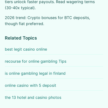
tiers unlock faster payouts. Read wagering terms
(30-40x typical).
2026 trend: Crypto bonuses for BTC deposits,
though fiat preferred.
Related Topics
best legit casino online
recourse for online gambling Tips
is online gambling legal in finland
online casino with 5 deposit
the 13 hotel and casino photos