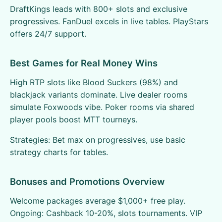
DraftKings leads with 800+ slots and exclusive
progressives. FanDuel excels in live tables. PlayStars
offers 24/7 support.
Best Games for Real Money Wins
High RTP slots like Blood Suckers (98%) and
blackjack variants dominate. Live dealer rooms
simulate Foxwoods vibe. Poker rooms via shared
player pools boost MTT tourneys.
Strategies: Bet max on progressives, use basic
strategy charts for tables.
Bonuses and Promotions Overview
Welcome packages average $1,000+ free play.
Ongoing: Cashback 10-20%, slots tournaments. VIP