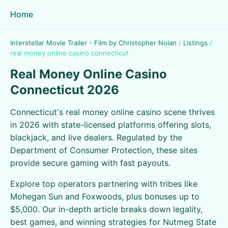
Home
Interstellar Movie Trailer - Film by Christopher Nolan
/
Listings
/
real money online casino connecticut
Real Money Online Casino
Connecticut 2026
Connecticut's real money online casino scene thrives
in 2026 with state-licensed platforms offering slots,
blackjack, and live dealers. Regulated by the
Department of Consumer Protection, these sites
provide secure gaming with fast payouts.
Explore top operators partnering with tribes like
Mohegan Sun and Foxwoods, plus bonuses up to
$5,000. Our in-depth article breaks down legality,
best games, and winning strategies for Nutmeg State