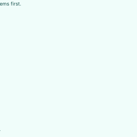
ms first.
.