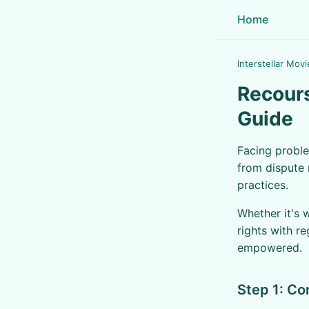
Home
Interstellar Movi
Recours
Guide
Facing proble
from dispute 
practices.
Whether it's 
rights with r
empowered.
Step 1: Co