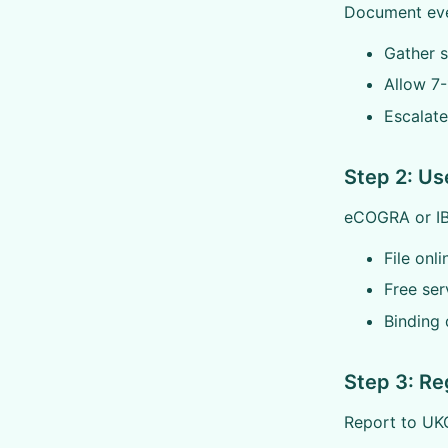
Document ever
Gather s
Allow 7
Escalate
Step 2: U
eCOGRA or IBA
File onl
Free ser
Binding 
Step 3: Re
Report to UKG