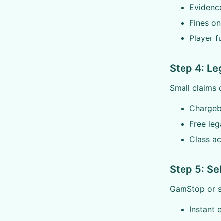
Evidenc
Fines on
Player f
Step 4: Le
Small claims 
Chargeb
Free lega
Class ac
Step 5: Se
GamStop or si
Instant 