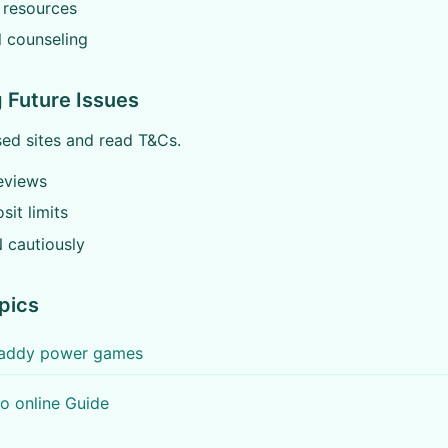
 resources
l counseling
 Future Issues
ed sites and read T&Cs.
eviews
sit limits
 cautiously
pics
 paddy power games
o online Guide