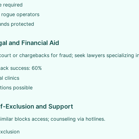
e required
 rogue operators
unds protected
gal and Financial Aid
court or chargebacks for fraud; seek lawyers specializing i
ack success: 60%
l clinics
tions possible
lf-Exclusion and Support
milar blocks access; counseling via hotlines.
exclusion