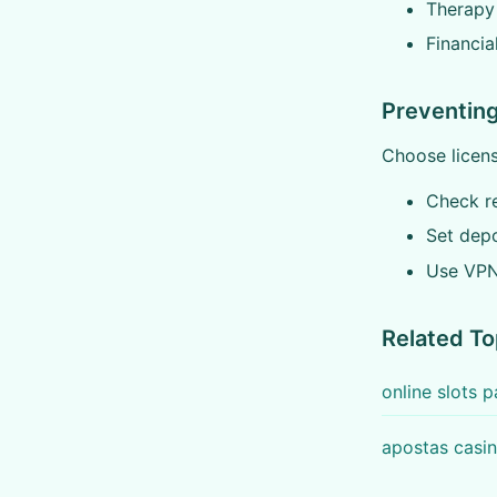
Therapy
Financia
Preventing
Choose licens
Check r
Set depo
Use VPN
Related To
online slots
apostas casin