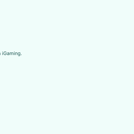
n iGaming.