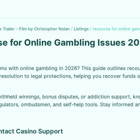
e Trailer - Film by Christopher Nolan
/
Listings
/
recourse for online gam
e for Online Gambling Issues 2
ms with online gambling in 2026? This guide outlines recou
resolution to legal protections, helping you recover funds or
withheld winnings, bonus disputes, or addiction support, k
egulators, ombudsmen, and self-help tools. Stay informed a
ntact Casino Support