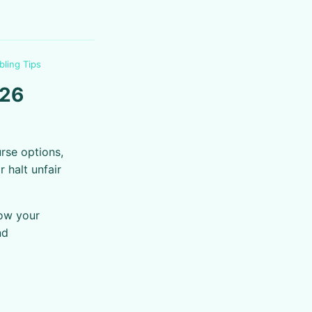
bling Tips
026
rse options,
 halt unfair
now your
nd