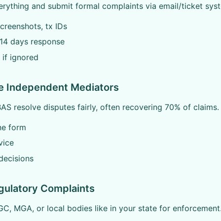
ything and submit formal complaints via email/ticket syste
creenshots, tx IDs
-14 days response
 if ignored
se Independent Mediators
S resolve disputes fairly, often recovering 70% of claims.
ine form
vice
decisions
gulatory Complaints
C, MGA, or local bodies like in your state for enforcement