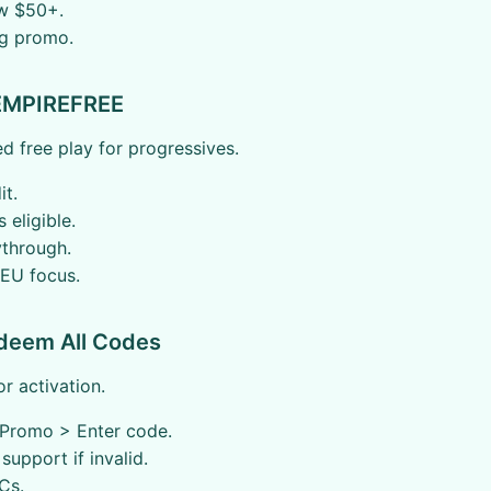
w $50+.
ng promo.
EMPIREFREE
 free play for progressives.
it.
 eligible.
ythrough.
EU focus.
deem All Codes
r activation.
 Promo > Enter code.
support if invalid.
Cs.