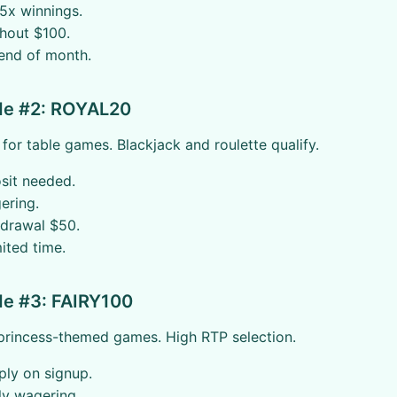
5x winnings.
hout $100.
end of month.
de #2: ROYAL20
 for table games. Blackjack and roulette qualify.
sit needed.
ering.
hdrawal $50.
ited time.
de #3: FAIRY100
princess-themed games. High RTP selection.
ly on signup.
ly wagering.