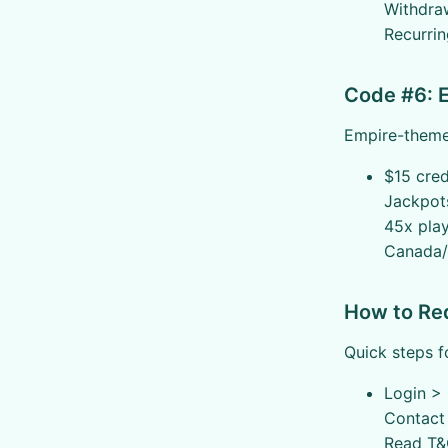
Withdra
Recurri
Code #6: 
Empire-themed
$15 cred
Jackpots
45x pla
Canada/
How to Re
Quick steps fo
Login >
Contact 
Read T&