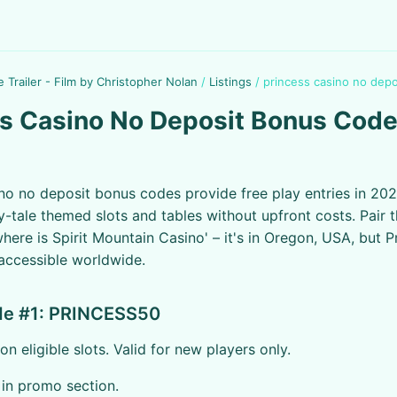
e Trailer - Film by Christopher Nolan
/
Listings
/
princess casino no dep
s Casino No Deposit Bonus Code
no no deposit bonus codes provide free play entries in 202
y-tale themed slots and tables without upfront costs. Pair t
where is Spirit Mountain Casino' – it's in Oregon, USA, but P
accessible worldwide.
de #1: PRINCESS50
on eligible slots. Valid for new players only.
in promo section.