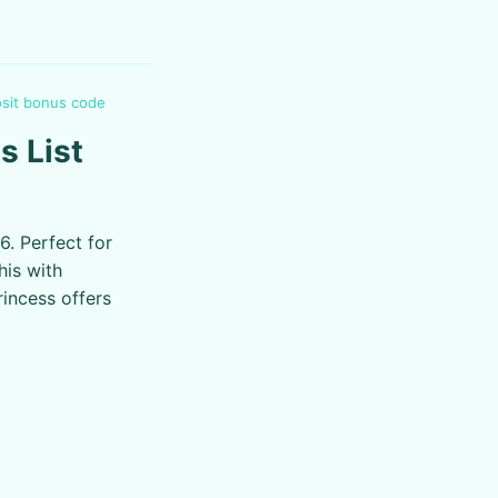
osit bonus code
s List
6. Perfect for
his with
rincess offers