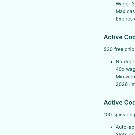
Wager 3
Max cas
Expires 
Active Co
$20 free chip
No depo
40x wag
Min wit
2026 lim
Active Co
100 spins on 
Auto-app
Slots on