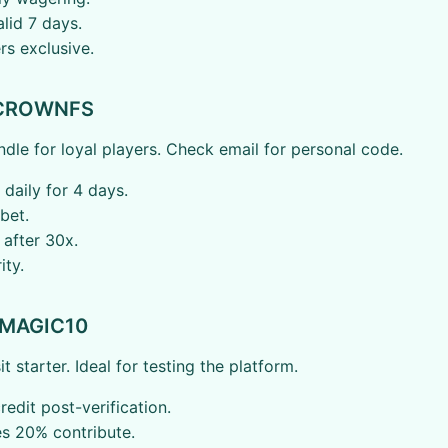
lid 7 days.
s exclusive.
 CROWNFS
ndle for loyal players. Check email for personal code.
 daily for 4 days.
bet.
after 30x.
ity.
 MAGIC10
 starter. Ideal for testing the platform.
credit post-verification.
s 20% contribute.