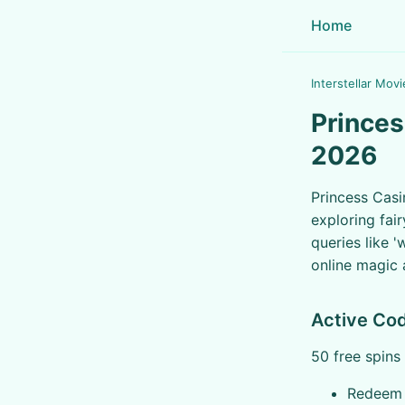
Home
Interstellar Movi
Princes
2026
Princess Casi
exploring fair
queries like '
online magic 
Active Co
50 free spins 
Redeem 