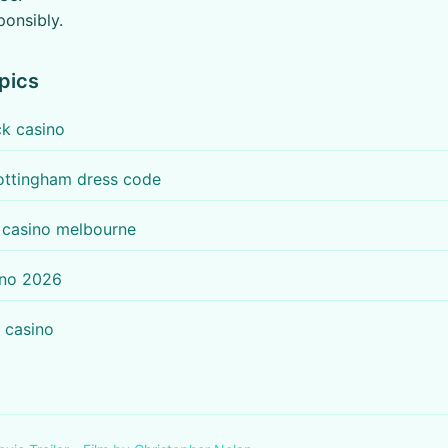
ponsibly.
pics
ck casino
nottingham dress code
 casino melbourne
ino 2026
 casino