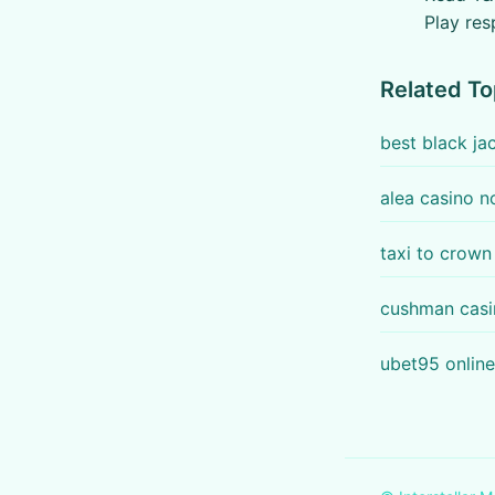
Play res
Related To
best black ja
alea casino 
taxi to crown
cushman cas
ubet95 online