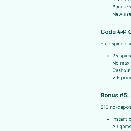
Bonus va
New user
Code #4:
Free spins bu
25 spins
No max 
Cashout 
VIP prior
Bonus #5:
$10 no-deposit
Instant 
All game