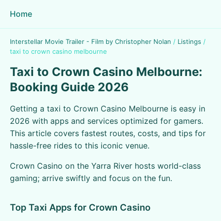
Home
Interstellar Movie Trailer - Film by Christopher Nolan
/
Listings
/
taxi to crown casino melbourne
Taxi to Crown Casino Melbourne:
Booking Guide 2026
Getting a taxi to Crown Casino Melbourne is easy in
2026 with apps and services optimized for gamers.
This article covers fastest routes, costs, and tips for
hassle-free rides to this iconic venue.
Crown Casino on the Yarra River hosts world-class
gaming; arrive swiftly and focus on the fun.
Top Taxi Apps for Crown Casino