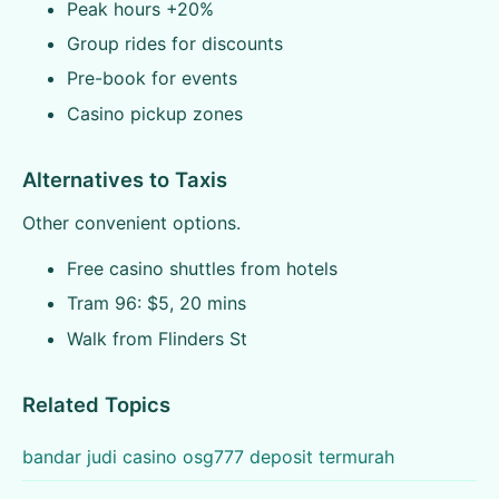
Peak hours +20%
Group rides for discounts
Pre-book for events
Casino pickup zones
Alternatives to Taxis
Other convenient options.
Free casino shuttles from hotels
Tram 96: $5, 20 mins
Walk from Flinders St
Related Topics
bandar judi casino osg777 deposit termurah