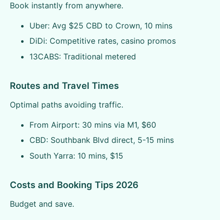
Book instantly from anywhere.
Uber: Avg $25 CBD to Crown, 10 mins
DiDi: Competitive rates, casino promos
13CABS: Traditional metered
Routes and Travel Times
Optimal paths avoiding traffic.
From Airport: 30 mins via M1, $60
CBD: Southbank Blvd direct, 5-15 mins
South Yarra: 10 mins, $15
Costs and Booking Tips 2026
Budget and save.