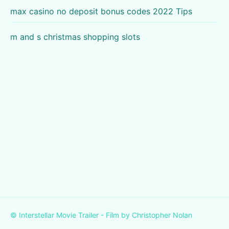
max casino no deposit bonus codes 2022 Tips
m and s christmas shopping slots
© Interstellar Movie Trailer - Film by Christopher Nolan