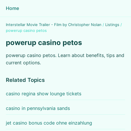
Home
Interstellar Movie Trailer - Film by Christopher Nolan
/
Listings
/
powerup casino petos
powerup casino petos
powerup casino petos. Learn about benefits, tips and
current options.
Related Topics
casino regina show lounge tickets
casino in pennsylvania sands
jet casino bonus code ohne einzahlung