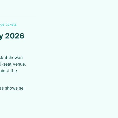
ge tickets
uy 2026
askatchewan
0-seat venue.
midst the
as shows sell