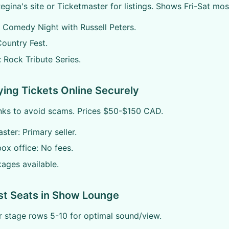
egina's site or Ticketmaster for listings. Shows Fri-Sat most
 Comedy Night with Russell Peters.
ountry Fest.
Rock Tribute Series.
ying Tickets Online Securely
links to avoid scams. Prices $50-$150 CAD.
ster: Primary seller.
ox office: No fees.
ages available.
st Seats in Show Lounge
r stage rows 5-10 for optimal sound/view.