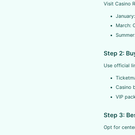
Visit Casino R
January:
March: C
Summer: 
Step 2: Bu
Use official 
Ticketma
Casino b
VIP pack
Step 3: Be
Opt for cente