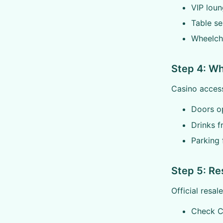
VIP loun
Table se
Wheelch
Step 4: Wh
Casino access
Doors op
Drinks f
Parking 
Step 5: Re
Official resa
Check C