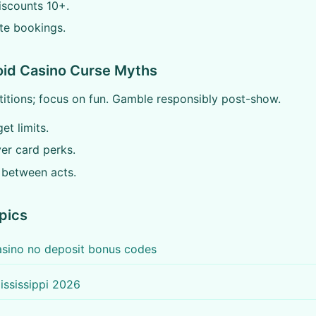
iscounts 10+.
te bookings.
oid Casino Curse Myths
titions; focus on fun. Gamble responsibly post-show.
et limits.
er card perks.
 between acts.
pics
asino no deposit bonus codes
ississippi 2026