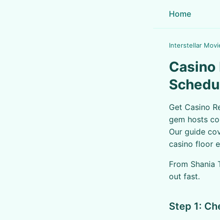
Home
Interstellar Movi
Casino
Schedu
Get Casino Re
gem hosts cou
Our guide cov
casino floor 
From Shania T
out fast.
Step 1: C