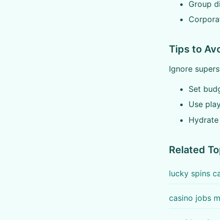
Group d
Corpora
Tips to Av
Ignore supers
Set budg
Use play
Hydrate
Related To
lucky spins c
casino jobs m