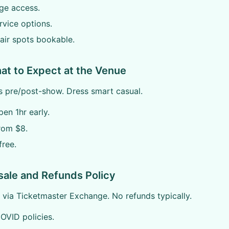
ge access.
rvice options.
air spots bookable.
at to Expect at the Venue
 pre/post-show. Dress smart casual.
en 1hr early.
rom $8.
free.
sale and Refunds Policy
le via Ticketmaster Exchange. No refunds typically.
OVID policies.