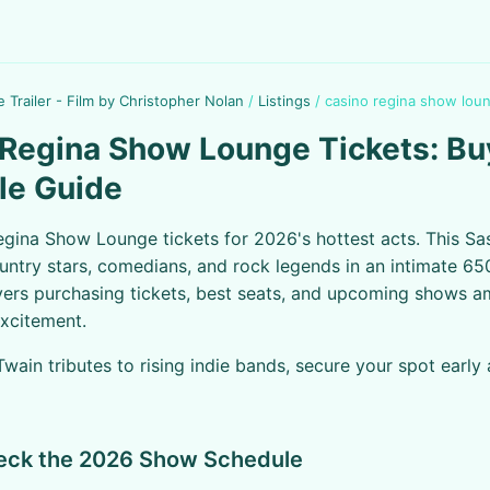
e Trailer - Film by Christopher Nolan
/
Listings
/
casino regina show loun
 Regina Show Lounge Tickets: B
le Guide
gina Show Lounge tickets for 2026's hottest acts. This S
ntry stars, comedians, and rock legends in an intimate 65
ers purchasing tickets, best seats, and upcoming shows a
excitement.
wain tributes to rising indie bands, secure your spot early 
heck the 2026 Show Schedule