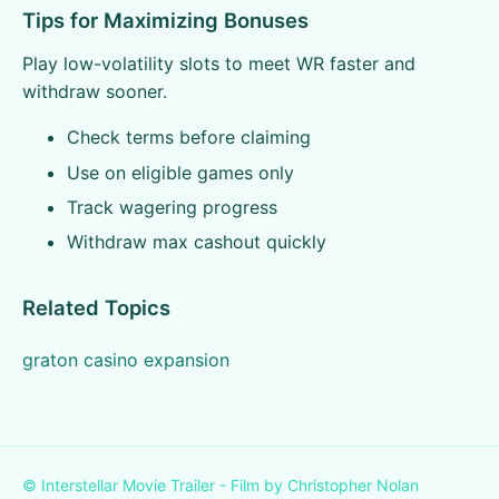
Tips for Maximizing Bonuses
Play low-volatility slots to meet WR faster and
withdraw sooner.
Check terms before claiming
Use on eligible games only
Track wagering progress
Withdraw max cashout quickly
Related Topics
graton casino expansion
© Interstellar Movie Trailer - Film by Christopher Nolan