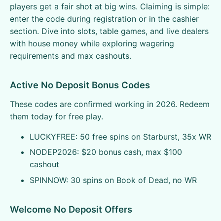
players get a fair shot at big wins. Claiming is simple:
enter the code during registration or in the cashier
section. Dive into slots, table games, and live dealers
with house money while exploring wagering
requirements and max cashouts.
Active No Deposit Bonus Codes
These codes are confirmed working in 2026. Redeem
them today for free play.
LUCKYFREE: 50 free spins on Starburst, 35x WR
NODEP2026: $20 bonus cash, max $100
cashout
SPINNOW: 30 spins on Book of Dead, no WR
Welcome No Deposit Offers