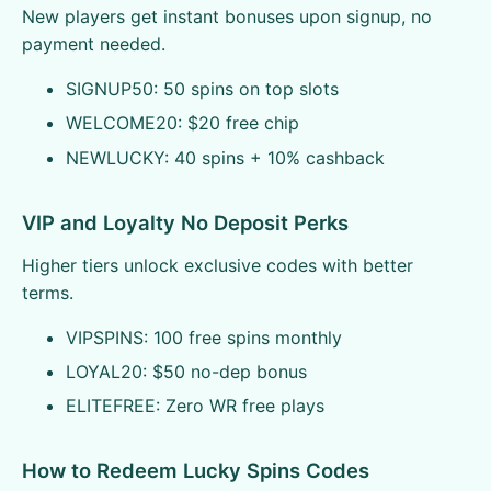
New players get instant bonuses upon signup, no
payment needed.
SIGNUP50: 50 spins on top slots
WELCOME20: $20 free chip
NEWLUCKY: 40 spins + 10% cashback
VIP and Loyalty No Deposit Perks
Higher tiers unlock exclusive codes with better
terms.
VIPSPINS: 100 free spins monthly
LOYAL20: $50 no-dep bonus
ELITEFREE: Zero WR free plays
How to Redeem Lucky Spins Codes