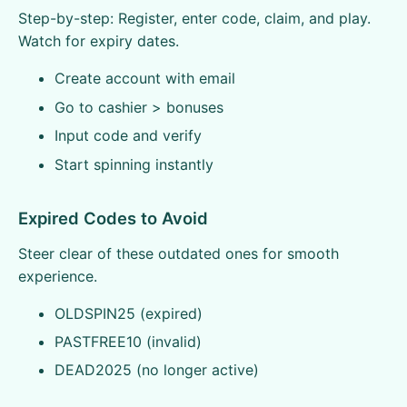
Step-by-step: Register, enter code, claim, and play.
Watch for expiry dates.
Create account with email
Go to cashier > bonuses
Input code and verify
Start spinning instantly
Expired Codes to Avoid
Steer clear of these outdated ones for smooth
experience.
OLDSPIN25 (expired)
PASTFREE10 (invalid)
DEAD2025 (no longer active)