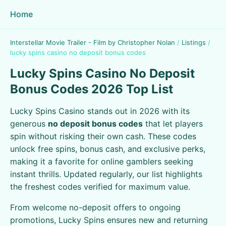
Home
Interstellar Movie Trailer - Film by Christopher Nolan
/
Listings
/
lucky spins casino no deposit bonus codes
Lucky Spins Casino No Deposit
Bonus Codes 2026 Top List
Lucky Spins Casino stands out in 2026 with its
generous
no deposit bonus codes
that let players
spin without risking their own cash. These codes
unlock free spins, bonus cash, and exclusive perks,
making it a favorite for online gamblers seeking
instant thrills. Updated regularly, our list highlights
the freshest codes verified for maximum value.
From welcome no-deposit offers to ongoing
promotions, Lucky Spins ensures new and returning