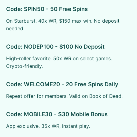
Code: SPIN50 - 50 Free Spins
On Starburst. 40x WR, $150 max win. No deposit
needed.
Code: NODEP100 - $100 No Deposit
High-roller favorite. 50x WR on select games.
Crypto-friendly.
Code: WELCOME20 - 20 Free Spins Daily
Repeat offer for members. Valid on Book of Dead.
Code: MOBILE30 - $30 Mobile Bonus
App exclusive. 35x WR, instant play.