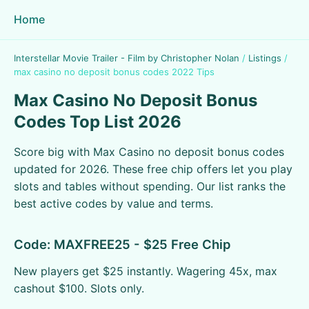
Home
Interstellar Movie Trailer - Film by Christopher Nolan
/
Listings
/
max casino no deposit bonus codes 2022 Tips
Max Casino No Deposit Bonus
Codes Top List 2026
Score big with Max Casino no deposit bonus codes
updated for 2026. These free chip offers let you play
slots and tables without spending. Our list ranks the
best active codes by value and terms.
Code: MAXFREE25 - $25 Free Chip
New players get $25 instantly. Wagering 45x, max
cashout $100. Slots only.