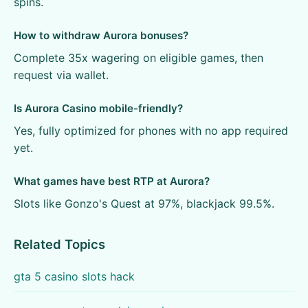
spins.
How to withdraw Aurora bonuses?
Complete 35x wagering on eligible games, then
request via wallet.
Is Aurora Casino mobile-friendly?
Yes, fully optimized for phones with no app required
yet.
What games have best RTP at Aurora?
Slots like Gonzo's Quest at 97%, blackjack 99.5%.
Related Topics
gta 5 casino slots hack