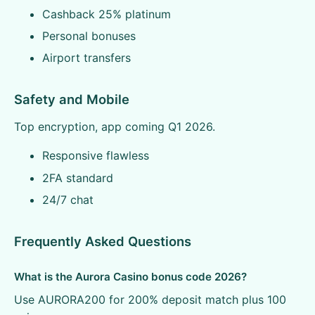
Cashback 25% platinum
Personal bonuses
Airport transfers
Safety and Mobile
Top encryption, app coming Q1 2026.
Responsive flawless
2FA standard
24/7 chat
Frequently Asked Questions
What is the Aurora Casino bonus code 2026?
Use AURORA200 for 200% deposit match plus 100