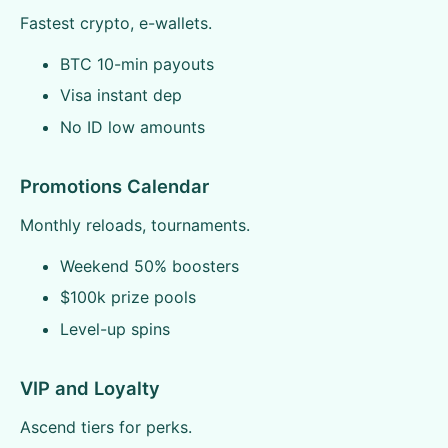
Fastest crypto, e-wallets.
BTC 10-min payouts
Visa instant dep
No ID low amounts
Promotions Calendar
Monthly reloads, tournaments.
Weekend 50% boosters
$100k prize pools
Level-up spins
VIP and Loyalty
Ascend tiers for perks.