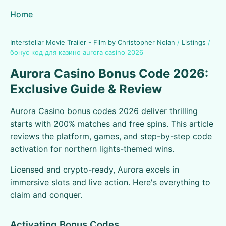
Home
Interstellar Movie Trailer - Film by Christopher Nolan
/
Listings
/
бонус код для казино aurora casino 2026
Aurora Casino Bonus Code 2026:
Exclusive Guide & Review
Aurora Casino bonus codes 2026 deliver thrilling
starts with 200% matches and free spins. This article
reviews the platform, games, and step-by-step code
activation for northern lights-themed wins.
Licensed and crypto-ready, Aurora excels in
immersive slots and live action. Here's everything to
claim and conquer.
Activating Bonus Codes