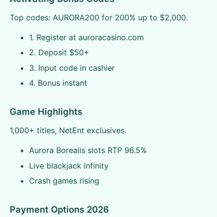
Top codes: AURORA200 for 200% up to $2,000.
1. Register at auroracasino.com
2. Deposit $50+
3. Input code in cashier
4. Bonus instant
Game Highlights
1,000+ titles, NetEnt exclusives.
Aurora Borealis slots RTP 96.5%
Live blackjack infinity
Crash games rising
Payment Options 2026