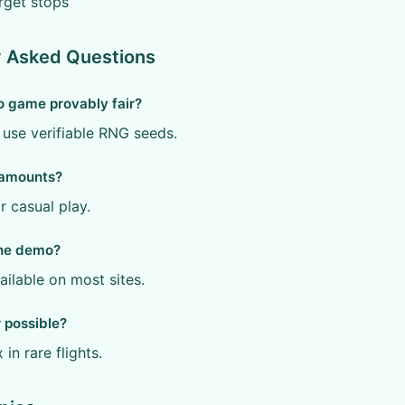
arget stops
y Asked Questions
no game provably fair?
s use verifiable RNG seeds.
amounts?
r casual play.
ane demo?
ilable on most sites.
 possible?
in rare flights.