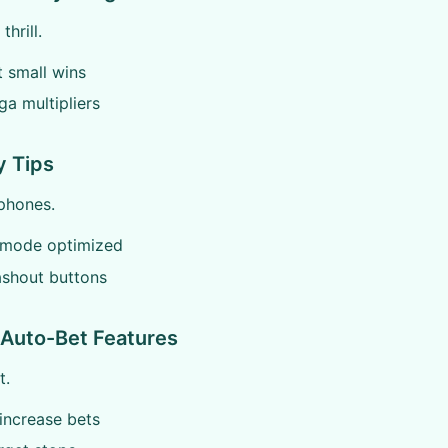
hrill.
 small wins
a multipliers
y Tips
phones.
t mode optimized
ashout buttons
Auto-Bet Features
t.
increase bets