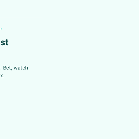
e
st
y. Bet, watch
x.