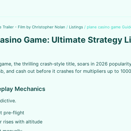
e Trailer - Film by Christopher Nolan
/
Listings
/
plane casino game Guid
asino Game: Ultimate Strategy Li
ame, the thrilling crash-style title, soars in 2026 popularit
mb, and cash out before it crashes for multipliers up to 1000
play Mechanics
dictive.
t pre-flight
r rises with altitude
t manually