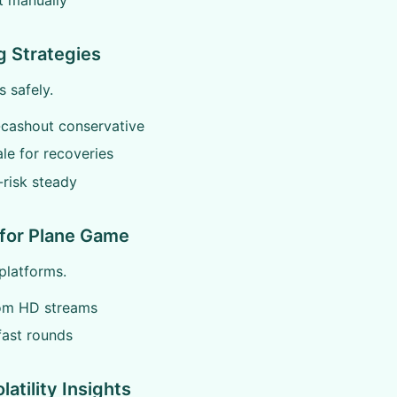
g Strategies
 safely.
-cashout conservative
le for recoveries
-risk steady
 for Plane Game
 platforms.
om HD streams
fast rounds
atility Insights