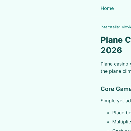
Home
Interstellar Movi
Plane C
2026
Plane casino g
the plane cli
Core Game
Simple yet ad
Place be
Multiplie
Cash ou