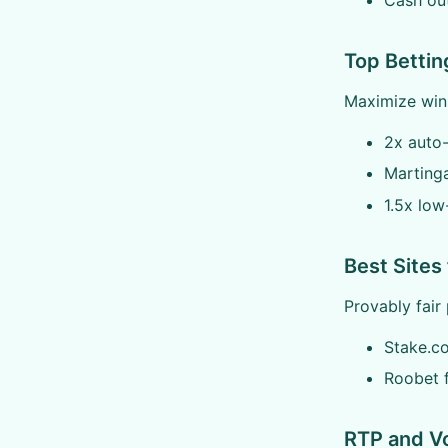
Top Bettin
Maximize wins
2x auto
Martinga
1.5x low
Best Sites
Provably fair
Stake.c
Roobet 
RTP and Vol