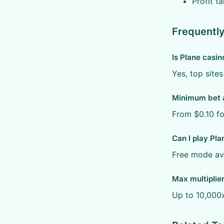
Profit t
Frequentl
Is Plane casi
Yes, top site
Minimum bet 
From $0.10 fo
Can I play Pl
Free mode ava
Max multiplier
Up to 10,000x 