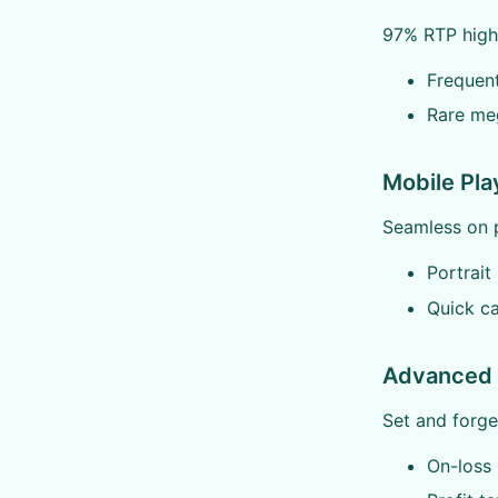
97% RTP high t
Frequent
Rare meg
Mobile Pla
Seamless on 
Portrai
Quick c
Advanced 
Set and forge
On-loss 