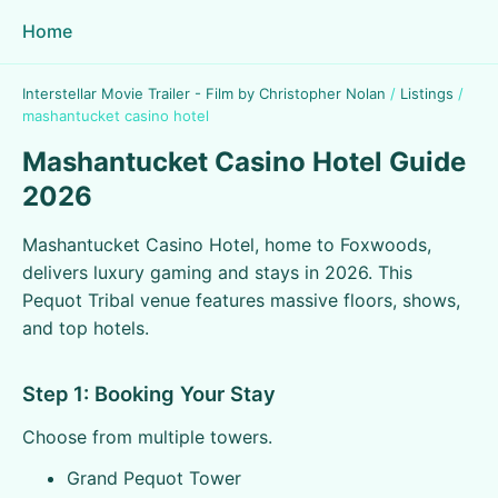
Home
Interstellar Movie Trailer - Film by Christopher Nolan
/
Listings
/
mashantucket casino hotel
Mashantucket Casino Hotel Guide
2026
Mashantucket Casino Hotel, home to Foxwoods,
delivers luxury gaming and stays in 2026. This
Pequot Tribal venue features massive floors, shows,
and top hotels.
Step 1: Booking Your Stay
Choose from multiple towers.
Grand Pequot Tower