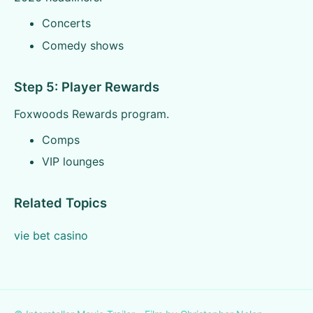
Concerts
Comedy shows
Step 5: Player Rewards
Foxwoods Rewards program.
Comps
VIP lounges
Related Topics
vie bet casino