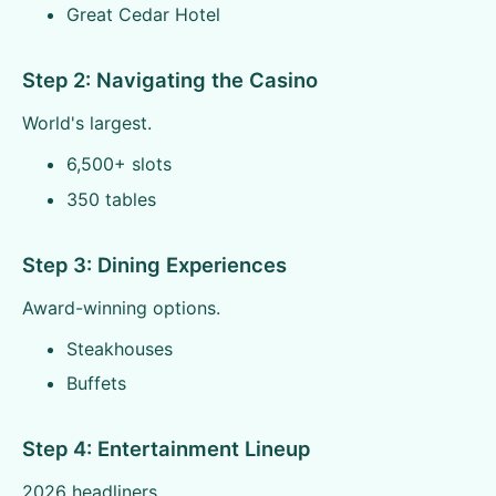
Great Cedar Hotel
Step 2: Navigating the Casino
World's largest.
6,500+ slots
350 tables
Step 3: Dining Experiences
Award-winning options.
Steakhouses
Buffets
Step 4: Entertainment Lineup
2026 headliners.