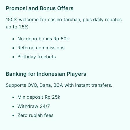
Promosi and Bonus Offers
150% welcome for casino taruhan, plus daily rebates
up to 1.5%.
No-depo bonus Rp 50k
Referral commissions
Birthday freebets
Banking for Indonesian Players
Supports OVO, Dana, BCA with instant transfers.
Min deposit Rp 25k
Withdraw 24/7
Zero rupiah fees