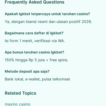
Frequently Asked Questions
Apakah Igkbet terpercaya untuk taruhan casino?
Ya, dengan lisensi resmi dan ulasan positif 2026.
Bagaimana cara daftar di Igkbet?
Isi form 1 menit, verifikasi via WA.
Apa bonus taruhan casino Igkbet?
150% hingga Rp 5 juta + free spins.
Metode deposit apa saja?
Bank lokal, e-wallet, pulsa telkomsel.
Related Topics
maxino casino