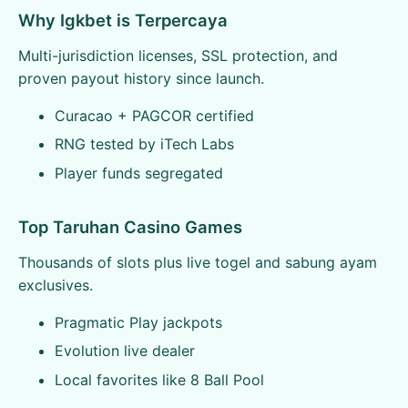
Why Igkbet is Terpercaya
Multi-jurisdiction licenses, SSL protection, and
proven payout history since launch.
Curacao + PAGCOR certified
RNG tested by iTech Labs
Player funds segregated
Top Taruhan Casino Games
Thousands of slots plus live togel and sabung ayam
exclusives.
Pragmatic Play jackpots
Evolution live dealer
Local favorites like 8 Ball Pool