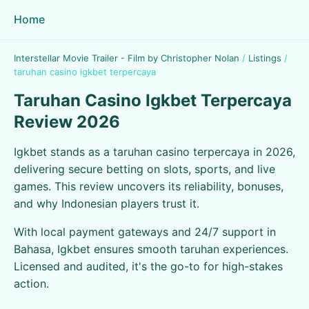
Home
Interstellar Movie Trailer - Film by Christopher Nolan
/
Listings
/
taruhan casino igkbet terpercaya
Taruhan Casino Igkbet Terpercaya
Review 2026
Igkbet stands as a taruhan casino terpercaya in 2026,
delivering secure betting on slots, sports, and live
games. This review uncovers its reliability, bonuses,
and why Indonesian players trust it.
With local payment gateways and 24/7 support in
Bahasa, Igkbet ensures smooth taruhan experiences.
Licensed and audited, it's the go-to for high-stakes
action.