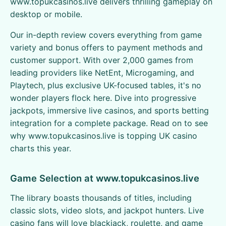
www.topukcasinos.live delivers thrilling gameplay on
desktop or mobile.
Our in-depth review covers everything from game
variety and bonus offers to payment methods and
customer support. With over 2,000 games from
leading providers like NetEnt, Microgaming, and
Playtech, plus exclusive UK-focused tables, it's no
wonder players flock here. Dive into progressive
jackpots, immersive live casinos, and sports betting
integration for a complete package. Read on to see
why www.topukcasinos.live is topping UK casino
charts this year.
Game Selection at www.topukcasinos.live
The library boasts thousands of titles, including
classic slots, video slots, and jackpot hunters. Live
casino fans will love blackjack, roulette, and game