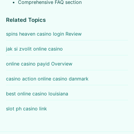
Comprehensive FAQ section
Related Topics
spins heaven casino login Review
jak si zvolit online casino
online casino payid Overview
casino action online casino danmark
best online casino louisiana
slot ph casino link