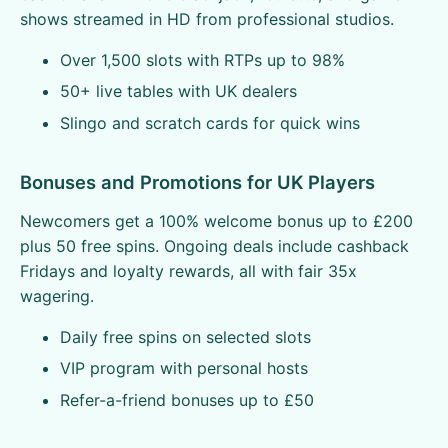
shows streamed in HD from professional studios.
Over 1,500 slots with RTPs up to 98%
50+ live tables with UK dealers
Slingo and scratch cards for quick wins
Bonuses and Promotions for UK Players
Newcomers get a 100% welcome bonus up to £200
plus 50 free spins. Ongoing deals include cashback
Fridays and loyalty rewards, all with fair 35x
wagering.
Daily free spins on selected slots
VIP program with personal hosts
Refer-a-friend bonuses up to £50