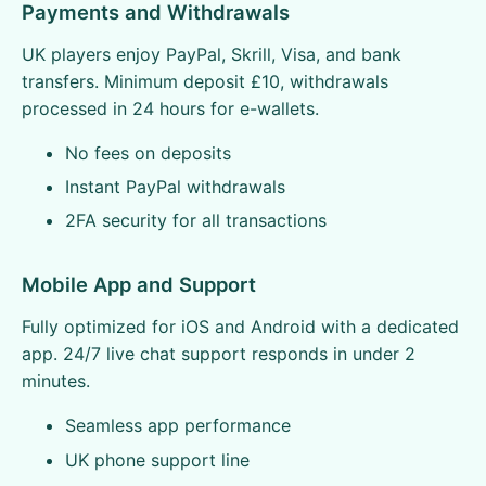
Payments and Withdrawals
UK players enjoy PayPal, Skrill, Visa, and bank
transfers. Minimum deposit £10, withdrawals
processed in 24 hours for e-wallets.
No fees on deposits
Instant PayPal withdrawals
2FA security for all transactions
Mobile App and Support
Fully optimized for iOS and Android with a dedicated
app. 24/7 live chat support responds in under 2
minutes.
Seamless app performance
UK phone support line