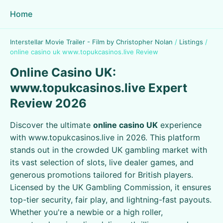
Home
Interstellar Movie Trailer - Film by Christopher Nolan
/
Listings
/
online casino uk www.topukcasinos.live Review
Online Casino UK:
www.topukcasinos.live Expert
Review 2026
Discover the ultimate
online casino UK
experience
with www.topukcasinos.live in 2026. This platform
stands out in the crowded UK gambling market with
its vast selection of slots, live dealer games, and
generous promotions tailored for British players.
Licensed by the UK Gambling Commission, it ensures
top-tier security, fair play, and lightning-fast payouts.
Whether you're a newbie or a high roller,