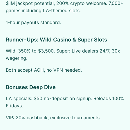
$1M jackpot potential, 200% crypto welcome. 7,000+
games including LA-themed slots.
1-hour payouts standard.
Runner-Ups: Wild Casino & Super Slots
Wild: 350% to $3,500. Super: Live dealers 24/7, 30x
wagering.
Both accept ACH, no VPN needed.
Bonuses Deep Dive
LA specials: $50 no-deposit on signup. Reloads 100%
Fridays.
VIP: 20% cashback, exclusive tournaments.