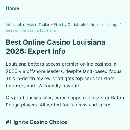
Home
Interstellar Movie Trailer - Film by Christopher Nolan
/
Listings
/
best online casino louisiana
Best Online Casino Louisiana
2026: Expert Info
Louisiana bettors access premier online casinos in
2026 via offshore leaders, despite land-based focus.
This in-depth review spotlights top sites for slots,
bonuses, and LA-friendly payouts.
Crypto bonuses soar, mobile apps optimize for Baton
Rouge players. All vetted for fairness and speed.
#1 Ignite Casino Choice