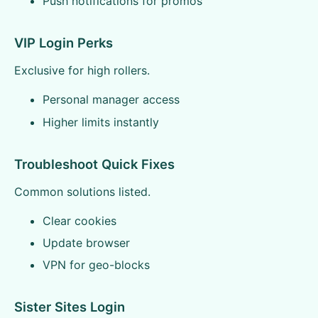
Push notifications for promos
VIP Login Perks
Exclusive for high rollers.
Personal manager access
Higher limits instantly
Troubleshoot Quick Fixes
Common solutions listed.
Clear cookies
Update browser
VPN for geo-blocks
Sister Sites Login