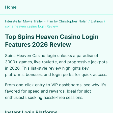
Home
Interstellar Movie Trailer - Film by Christopher Nolan
/
Listings
/
spins heaven casino login Review
Top Spins Heaven Casino Login
Features 2026 Review
Spins Heaven Casino login unlocks a paradise of
3000+ games, live roulette, and progressive jackpots
in 2026. This list-style review highlights key
platforms, bonuses, and login perks for quick access.
From one-click entry to VIP dashboards, see why it's
favored for speed and rewards. Ideal for slot
enthusiasts seeking hassle-free sessions.
Instant Login Platforms