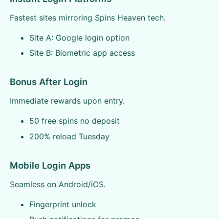
Fastest sites mirroring Spins Heaven tech.
Site A: Google login option
Site B: Biometric app access
Bonus After Login
Immediate rewards upon entry.
50 free spins no deposit
200% reload Tuesday
Mobile Login Apps
Seamless on Android/iOS.
Fingerprint unlock