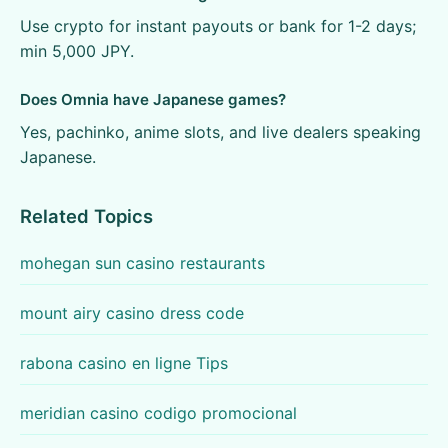
Use crypto for instant payouts or bank for 1-2 days;
min 5,000 JPY.
Does Omnia have Japanese games?
Yes, pachinko, anime slots, and live dealers speaking
Japanese.
Related Topics
mohegan sun casino restaurants
mount airy casino dress code
rabona casino en ligne Tips
meridian casino codigo promocional