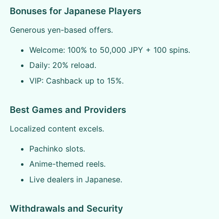
Bonuses for Japanese Players
Generous yen-based offers.
Welcome: 100% to 50,000 JPY + 100 spins.
Daily: 20% reload.
VIP: Cashback up to 15%.
Best Games and Providers
Localized content excels.
Pachinko slots.
Anime-themed reels.
Live dealers in Japanese.
Withdrawals and Security