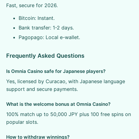
Fast, secure for 2026.
Bitcoin: Instant.
Bank transfer: 1-2 days.
Pagopago: Local e-wallet.
Frequently Asked Questions
Is Omnia Casino safe for Japanese players?
Yes, licensed by Curacao, with Japanese language
support and secure payments.
What is the welcome bonus at Omnia Casino?
100% match up to 50,000 JPY plus 100 free spins on
popular slots.
How to withdraw winnings?