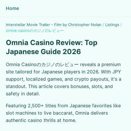
Home
Interstellar Movie Trailer - Film by Christopher Nolan
/
Listings
/
omnia casinoのカジノのレビュー
Omnia Casino Review: Top
Japanese Guide 2026
Omnia Casinoのカジノのレビュー reveals a premium
site tailored for Japanese players in 2026. With JPY
support, localized games, and crypto payouts, it's a
standout. This article covers bonuses, slots, and
safety in detail.
Featuring 2,500+ titles from Japanese favorites like
slot machines to live baccarat, Omnia delivers
authentic casino thrills at home.