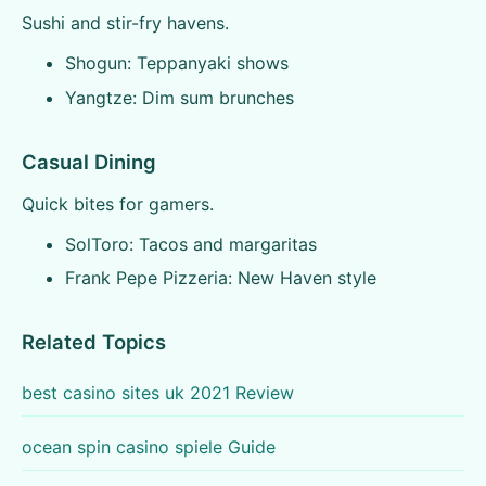
Sushi and stir-fry havens.
Shogun: Teppanyaki shows
Yangtze: Dim sum brunches
Casual Dining
Quick bites for gamers.
SolToro: Tacos and margaritas
Frank Pepe Pizzeria: New Haven style
Related Topics
best casino sites uk 2021 Review
ocean spin casino spiele Guide