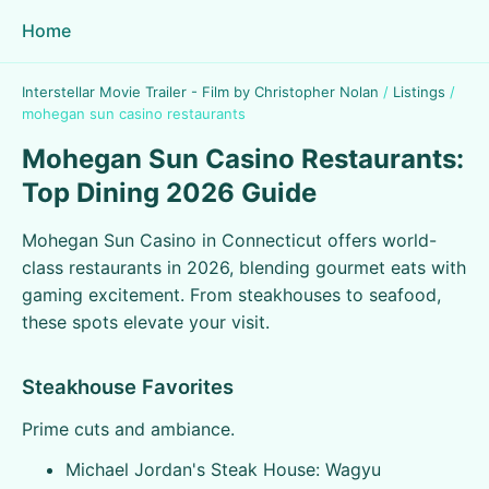
Home
Interstellar Movie Trailer - Film by Christopher Nolan
/
Listings
/
mohegan sun casino restaurants
Mohegan Sun Casino Restaurants:
Top Dining 2026 Guide
Mohegan Sun Casino in Connecticut offers world-
class restaurants in 2026, blending gourmet eats with
gaming excitement. From steakhouses to seafood,
these spots elevate your visit.
Steakhouse Favorites
Prime cuts and ambiance.
Michael Jordan's Steak House: Wagyu