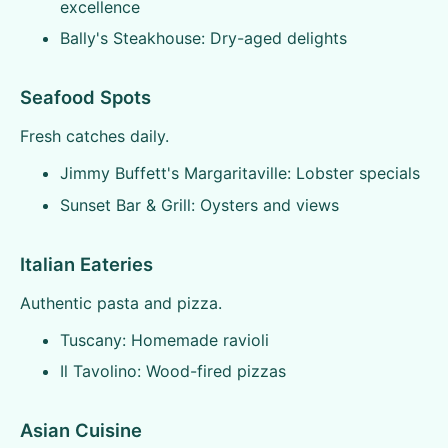
excellence
Bally's Steakhouse: Dry-aged delights
Seafood Spots
Fresh catches daily.
Jimmy Buffett's Margaritaville: Lobster specials
Sunset Bar & Grill: Oysters and views
Italian Eateries
Authentic pasta and pizza.
Tuscany: Homemade ravioli
Il Tavolino: Wood-fired pizzas
Asian Cuisine