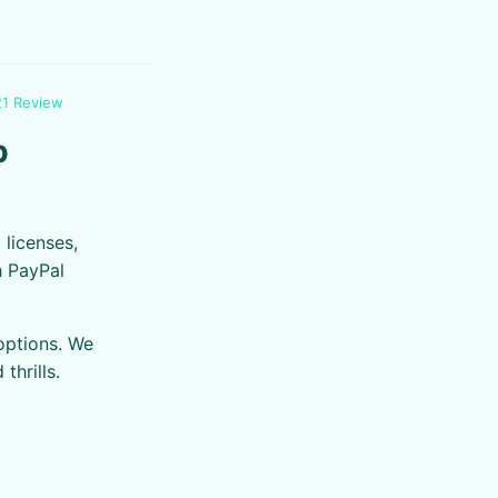
21 Review
p
licenses,
h PayPal
options. We
thrills.