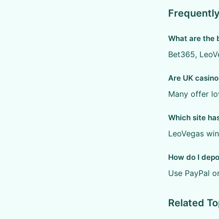
Frequentl
What are the 
Bet365, LeoVe
Are UK casin
Many offer l
Which site ha
LeoVegas win
How do I depo
Use PayPal or
Related To