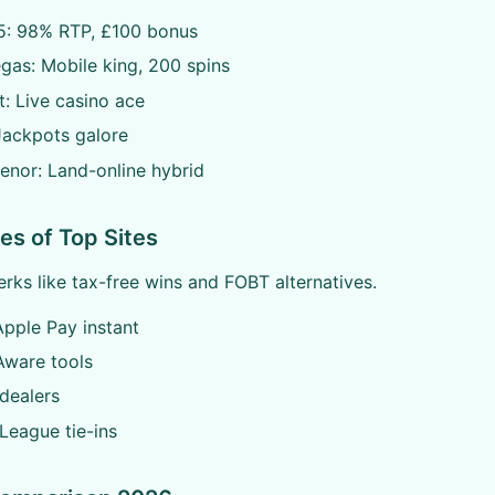
65: 98% RTP, £100 bonus
gas: Mobile king, 200 spins
t: Live casino ace
Jackpots galore
enor: Land-online hybrid
es of Top Sites
erks like tax-free wins and FOBT alternatives.
pple Pay instant
ware tools
dealers
League tie-ins