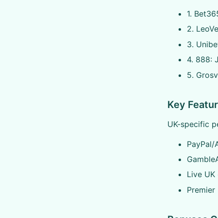
1. Bet3
2. LeoVe
3. Unibe
4. 888: 
5. Grosv
Key Featur
UK-specific p
PayPal/A
GambleA
Live UK 
Premier 