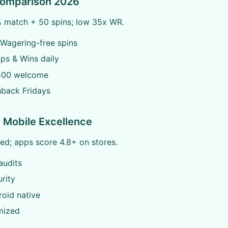
omparison 2026
 match + 50 spins; low 35x WR.
Wagering-free spins
ps & Wins daily
500 welcome
hback Fridays
 Mobile Excellence
ed; apps score 4.8+ on stores.
audits
rity
oid native
mized