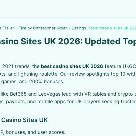
e Trailer - Film by Christopher Nolan
/
Listings
/
best casino sites uk 20
sino Sites UK 2026: Updated To
 2021 trends, the
best casino sites UK 2026
feature UKGC 
s, and lightning roulette. Our review spotlights top 10 wit
 games, and 200% bonuses.
s like Bet365 and LeoVegas lead with VR tables and crypto 
gs, payouts, and mobile apps for UK players seeking trusted 
 Casino Sites UK
, bonuses, and user scores.