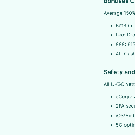
Bonuses C
Average 150%
Bet365: 
Leo: Dro
888: £1
All: Cas
Safety and
All UKGC vett
eCogra 
2FA secu
iOS/Andr
5G opti