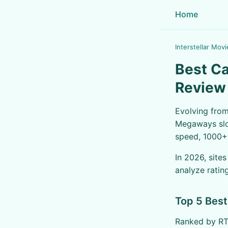
Home
Interstellar Movi
Best Ca
Review
Evolving from
Megaways slot
speed, 1000+
In 2026, site
analyze ratin
Top 5 Best
Ranked by RTP