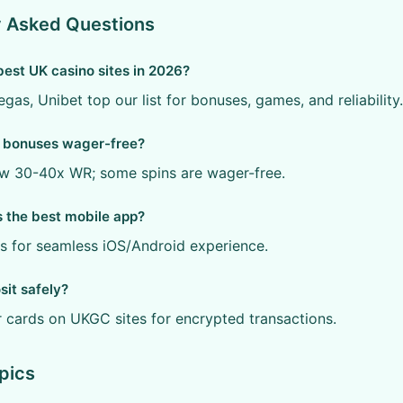
y Asked Questions
best UK casino sites in 2026?
gas, Unibet top our list for bonuses, games, and reliability.
o bonuses wager-free?
ow 30-40x WR; some spins are wager-free.
s the best mobile app?
s for seamless iOS/Android experience.
sit safely?
 cards on UKGC sites for encrypted transactions.
pics