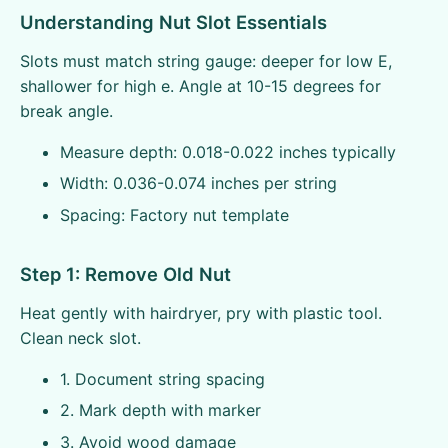
Understanding Nut Slot Essentials
Slots must match string gauge: deeper for low E,
shallower for high e. Angle at 10-15 degrees for
break angle.
Measure depth: 0.018-0.022 inches typically
Width: 0.036-0.074 inches per string
Spacing: Factory nut template
Step 1: Remove Old Nut
Heat gently with hairdryer, pry with plastic tool.
Clean neck slot.
1. Document string spacing
2. Mark depth with marker
3. Avoid wood damage