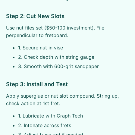
Step 2: Cut New Slots
Use nut files set ($50-100 investment). File
perpendicular to fretboard.
1. Secure nut in vise
2. Check depth with string gauge
3. Smooth with 600-grit sandpaper
Step 3: Install and Test
Apply superglue or nut slot compound. String up,
check action at 1st fret.
1. Lubricate with Graph Tech
2. Intonate across frets
3. Adjust truss rod if needed