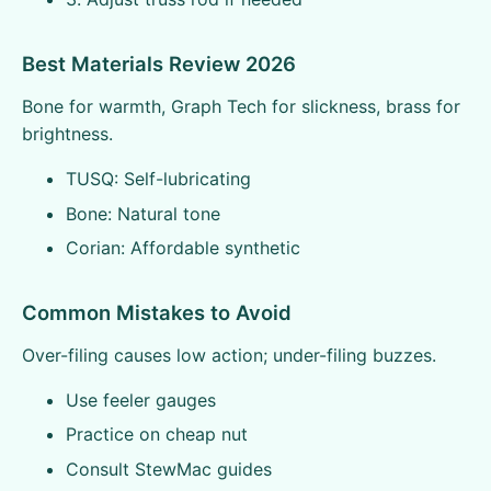
Best Materials Review 2026
Bone for warmth, Graph Tech for slickness, brass for
brightness.
TUSQ: Self-lubricating
Bone: Natural tone
Corian: Affordable synthetic
Common Mistakes to Avoid
Over-filing causes low action; under-filing buzzes.
Use feeler gauges
Practice on cheap nut
Consult StewMac guides