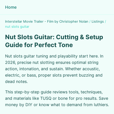
Home
Interstellar Movie Trailer - Film by Christopher Nolan
/
Listings
/
nut slots guitar
Nut Slots Guitar: Cutting & Setup
Guide for Perfect Tone
Nut slots guitar tuning and playability start here. In
2026, precise nut slotting ensures optimal string
action, intonation, and sustain. Whether acoustic,
electric, or bass, proper slots prevent buzzing and
dead notes.
This step-by-step guide reviews tools, techniques,
and materials like TUSQ or bone for pro results. Save
money by DIY or know what to demand from luthiers.