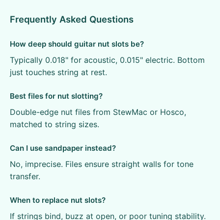
Frequently Asked Questions
How deep should guitar nut slots be?
Typically 0.018" for acoustic, 0.015" electric. Bottom
just touches string at rest.
Best files for nut slotting?
Double-edge nut files from StewMac or Hosco,
matched to string sizes.
Can I use sandpaper instead?
No, imprecise. Files ensure straight walls for tone
transfer.
When to replace nut slots?
If strings bind, buzz at open, or poor tuning stability.