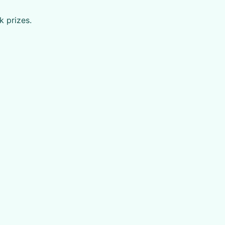
 prizes.