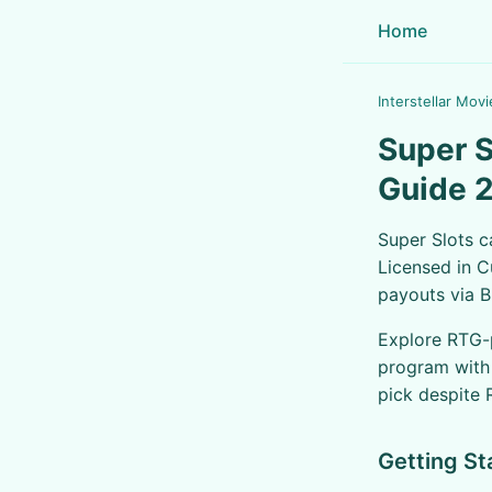
Home
Interstellar Movi
Super S
Guide 
Super Slots c
Licensed in C
payouts via B
Explore RTG-p
program with 
pick despite 
Getting St