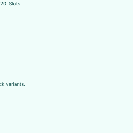
20. Slots
ck variants.