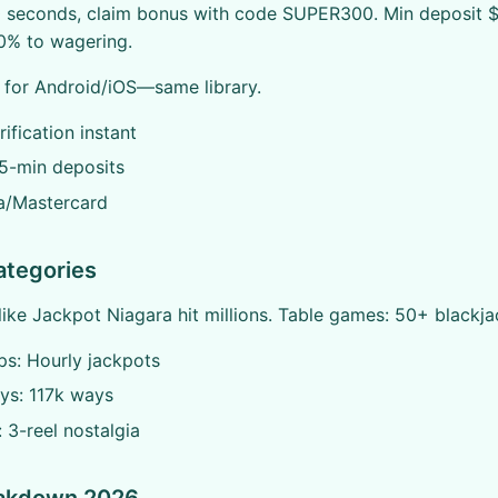
0 seconds, claim bonus with code SUPER300. Min deposit $
0% to wagering.
 for Android/iOS—same library.
rification instant
5-min deposits
sa/Mastercard
ategories
like Jackpot Niagara hit millions. Table games: 50+ blackja
s: Hourly jackpots
s: 117k ways
: 3-reel nostalgia
akdown 2026