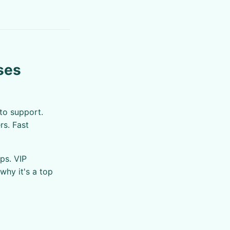
ses
pto support.
rs. Fast
ps. VIP
why it's a top