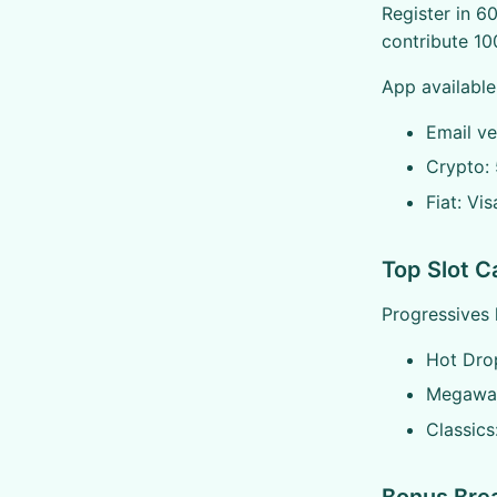
Register in 6
contribute 10
App available
Email ve
Crypto: 
Fiat: Vi
Top Slot C
Progressives 
Hot Drop
Megaway
Classics
Bonus Bre