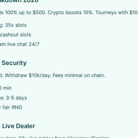
s 100% up to $500. Crypto boosts 10%. Tourneys with $10k
: 35x slots
cashout slots
am live chat 24/7
 Security
. Withdraw $10k/day. Fees minimal on chain.
0 min
e: 3-5 days
 fair RNG
 Live Dealer