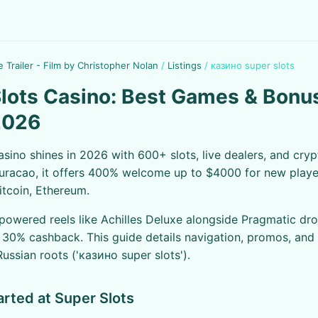
e Trailer - Film by Christopher Nolan
/
Listings
/
казино super slots
lots Casino: Best Games & Bonu
2026
asino shines in 2026 with 600+ slots, live dealers, and cry
uracao, it offers 400% welcome up to $4000 for new playe
itcoin, Ethereum.
owered reels like Achilles Deluxe alongside Pragmatic dro
30% cashback. This guide details navigation, promos, and 
Russian roots ('казино super slots').
arted at Super Slots