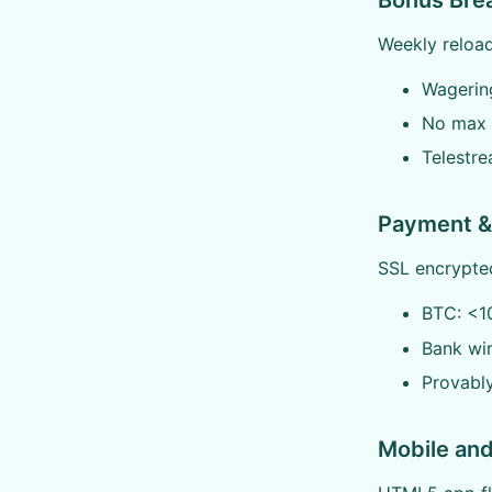
Weekly reload
Wagering
No max 
Telestre
Payment &
SSL encrypted
BTC: <1
Bank wir
Provably
Mobile and