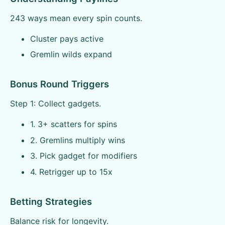
243 ways mean every spin counts.
Cluster pays active
Gremlin wilds expand
Bonus Round Triggers
Step 1: Collect gadgets.
1. 3+ scatters for spins
2. Gremlins multiply wins
3. Pick gadget for modifiers
4. Retrigger up to 15x
Betting Strategies
Balance risk for longevity.