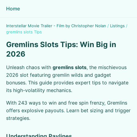
Home
Interstellar Movie Trailer - Film by Christopher Nolan
/
Listings
/
gremlins slots Tips
Gremlins Slots Tips: Win Big in
2026
Unleash chaos with
gremlins slots
, the mischievous
2026 slot featuring gremlin wilds and gadget
bonuses. This guide provides expert tips to navigate
its high-volatility mechanics.
With 243 ways to win and free spin frenzy, Gremlins
offers explosive payouts. Learn bet sizing and trigger
strategies.
Understanding Paylines