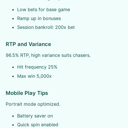
Low bets for base game
Ramp up in bonuses
Session bankroll: 200x bet
RTP and Variance
96.5% RTP, high variance suits chasers.
Hit frequency 25%
Max win 5,000x
Mobile Play Tips
Portrait mode optimized.
Battery saver on
Quick spin enabled