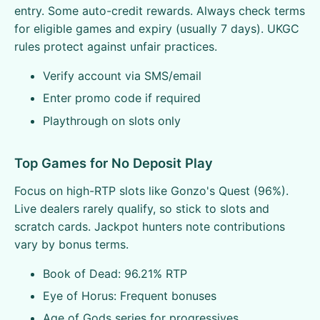
entry. Some auto-credit rewards. Always check terms
for eligible games and expiry (usually 7 days). UKGC
rules protect against unfair practices.
Verify account via SMS/email
Enter promo code if required
Playthrough on slots only
Top Games for No Deposit Play
Focus on high-RTP slots like Gonzo's Quest (96%).
Live dealers rarely qualify, so stick to slots and
scratch cards. Jackpot hunters note contributions
vary by bonus terms.
Book of Dead: 96.21% RTP
Eye of Horus: Frequent bonuses
Age of Gods series for progressives