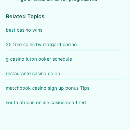
Related Topics
best casino wins
25 free spins by slotgard casino
g casino luton poker schedule
restaurante casino colon
matchbook casino sign up bonus Tips
south african online casino ceo fired