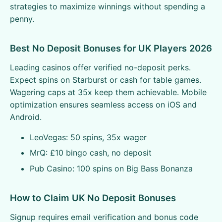
strategies to maximize winnings without spending a
penny.
Best No Deposit Bonuses for UK Players 2026
Leading casinos offer verified no-deposit perks.
Expect spins on Starburst or cash for table games.
Wagering caps at 35x keep them achievable. Mobile
optimization ensures seamless access on iOS and
Android.
LeoVegas: 50 spins, 35x wager
MrQ: £10 bingo cash, no deposit
Pub Casino: 100 spins on Big Bass Bonanza
How to Claim UK No Deposit Bonuses
Signup requires email verification and bonus code