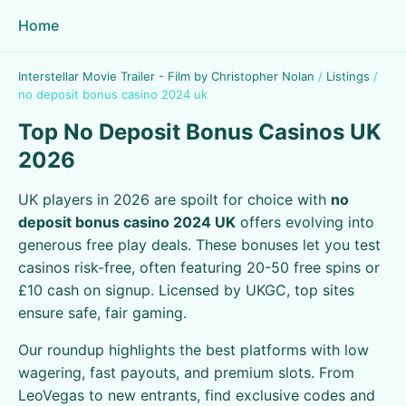
Home
Interstellar Movie Trailer - Film by Christopher Nolan
/
Listings
/
no deposit bonus casino 2024 uk
Top No Deposit Bonus Casinos UK
2026
UK players in 2026 are spoilt for choice with
no
deposit bonus casino 2024 UK
offers evolving into
generous free play deals. These bonuses let you test
casinos risk-free, often featuring 20-50 free spins or
£10 cash on signup. Licensed by UKGC, top sites
ensure safe, fair gaming.
Our roundup highlights the best platforms with low
wagering, fast payouts, and premium slots. From
LeoVegas to new entrants, find exclusive codes and