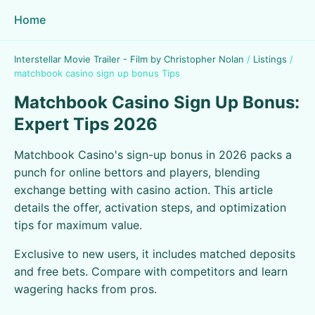
Home
Interstellar Movie Trailer - Film by Christopher Nolan
/
Listings
/
matchbook casino sign up bonus Tips
Matchbook Casino Sign Up Bonus:
Expert Tips 2026
Matchbook Casino's sign-up bonus in 2026 packs a
punch for online bettors and players, blending
exchange betting with casino action. This article
details the offer, activation steps, and optimization
tips for maximum value.
Exclusive to new users, it includes matched deposits
and free bets. Compare with competitors and learn
wagering hacks from pros.