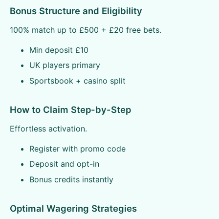
Bonus Structure and Eligibility
100% match up to £500 + £20 free bets.
Min deposit £10
UK players primary
Sportsbook + casino split
How to Claim Step-by-Step
Effortless activation.
Register with promo code
Deposit and opt-in
Bonus credits instantly
Optimal Wagering Strategies