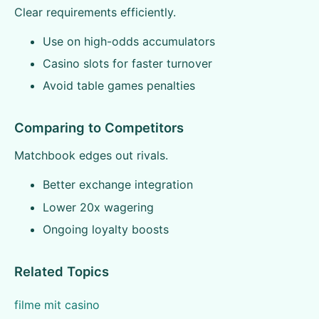
Clear requirements efficiently.
Use on high-odds accumulators
Casino slots for faster turnover
Avoid table games penalties
Comparing to Competitors
Matchbook edges out rivals.
Better exchange integration
Lower 20x wagering
Ongoing loyalty boosts
Related Topics
filme mit casino