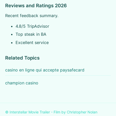
Reviews and Ratings 2026
Recent feedback summary.
4.8/5 TripAdvisor
Top steak in BA
Excellent service
Related Topics
casino en ligne qui accepte paysafecard
champion casino
© Interstellar Movie Trailer - Film by Christopher Nolan