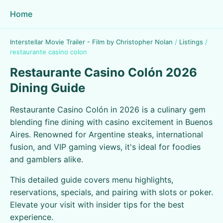
Home
Interstellar Movie Trailer - Film by Christopher Nolan
/
Listings
/
restaurante casino colon
Restaurante Casino Colón 2026
Dining Guide
Restaurante Casino Colón in 2026 is a culinary gem
blending fine dining with casino excitement in Buenos
Aires. Renowned for Argentine steaks, international
fusion, and VIP gaming views, it's ideal for foodies
and gamblers alike.
This detailed guide covers menu highlights,
reservations, specials, and pairing with slots or poker.
Elevate your visit with insider tips for the best
experience.