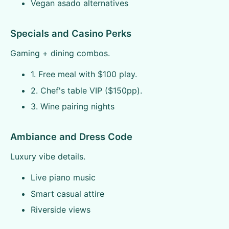
Vegan asado alternatives
Specials and Casino Perks
Gaming + dining combos.
1. Free meal with $100 play.
2. Chef's table VIP ($150pp).
3. Wine pairing nights
Ambiance and Dress Code
Luxury vibe details.
Live piano music
Smart casual attire
Riverside views