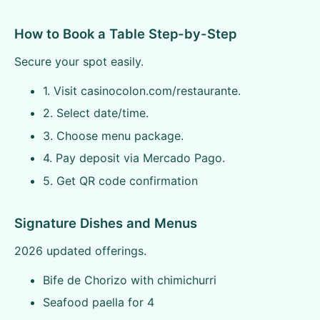
How to Book a Table Step-by-Step
Secure your spot easily.
1. Visit casinocolon.com/restaurante.
2. Select date/time.
3. Choose menu package.
4. Pay deposit via Mercado Pago.
5. Get QR code confirmation
Signature Dishes and Menus
2026 updated offerings.
Bife de Chorizo with chimichurri
Seafood paella for 4