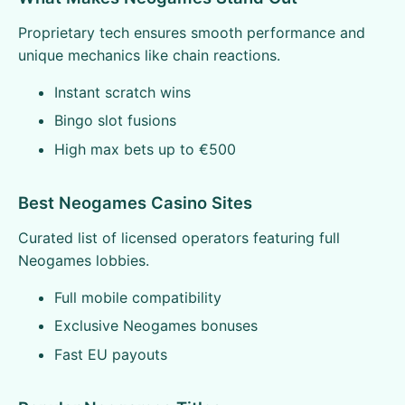
Proprietary tech ensures smooth performance and
unique mechanics like chain reactions.
Instant scratch wins
Bingo slot fusions
High max bets up to €500
Best Neogames Casino Sites
Curated list of licensed operators featuring full
Neogames lobbies.
Full mobile compatibility
Exclusive Neogames bonuses
Fast EU payouts