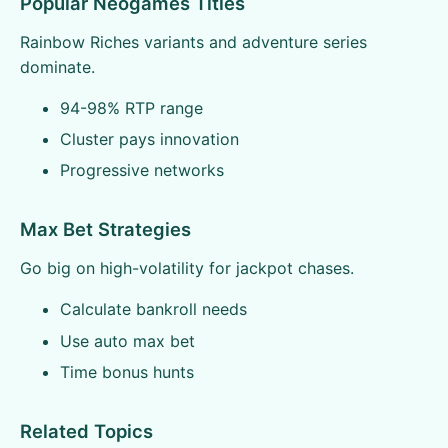
Popular Neogames Titles
Rainbow Riches variants and adventure series
dominate.
94-98% RTP range
Cluster pays innovation
Progressive networks
Max Bet Strategies
Go big on high-volatility for jackpot chases.
Calculate bankroll needs
Use auto max bet
Time bonus hunts
Related Topics