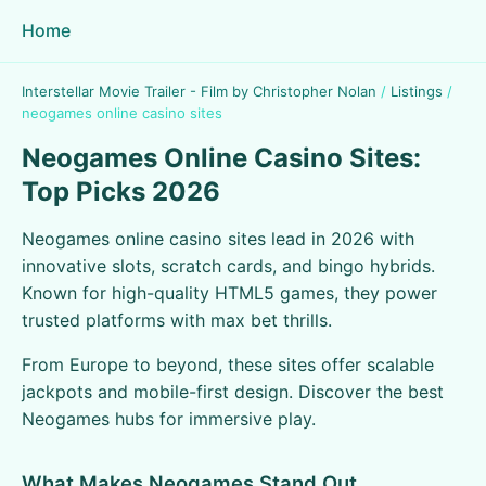
Home
Interstellar Movie Trailer - Film by Christopher Nolan
/
Listings
/
neogames online casino sites
Neogames Online Casino Sites:
Top Picks 2026
Neogames online casino sites lead in 2026 with
innovative slots, scratch cards, and bingo hybrids.
Known for high-quality HTML5 games, they power
trusted platforms with max bet thrills.
From Europe to beyond, these sites offer scalable
jackpots and mobile-first design. Discover the best
Neogames hubs for immersive play.
What Makes Neogames Stand Out