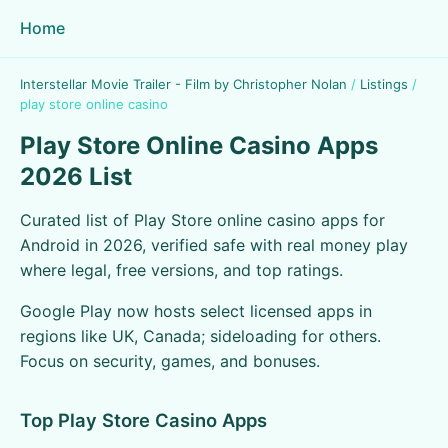
Home
Interstellar Movie Trailer - Film by Christopher Nolan
/
Listings
/
play store online casino
Play Store Online Casino Apps
2026 List
Curated list of Play Store online casino apps for
Android in 2026, verified safe with real money play
where legal, free versions, and top ratings.
Google Play now hosts select licensed apps in
regions like UK, Canada; sideloading for others.
Focus on security, games, and bonuses.
Top Play Store Casino Apps