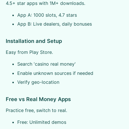
4.5+ star apps with 1M+ downloads.
App A: 1000 slots, 4.7 stars
App B: Live dealers, daily bonuses
Installation and Setup
Easy from Play Store.
Search 'casino real money'
Enable unknown sources if needed
Verify geo-location
Free vs Real Money Apps
Practice free, switch to real.
Free: Unlimited demos