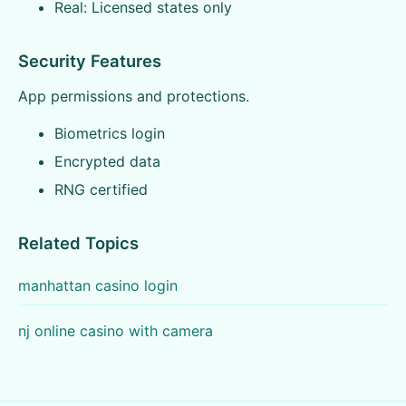
Real: Licensed states only
Security Features
App permissions and protections.
Biometrics login
Encrypted data
RNG certified
Related Topics
manhattan casino login
nj online casino with camera