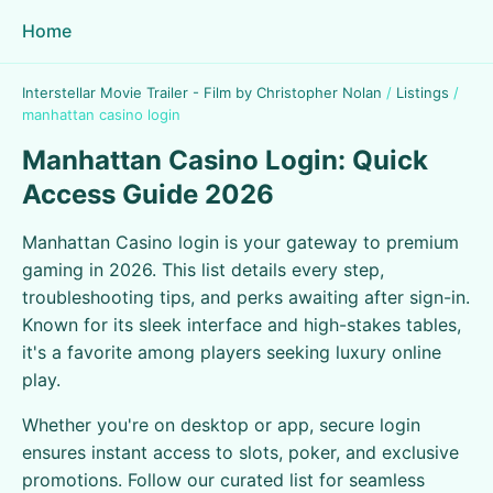
Home
Interstellar Movie Trailer - Film by Christopher Nolan
/
Listings
/
manhattan casino login
Manhattan Casino Login: Quick
Access Guide 2026
Manhattan Casino login is your gateway to premium
gaming in 2026. This list details every step,
troubleshooting tips, and perks awaiting after sign-in.
Known for its sleek interface and high-stakes tables,
it's a favorite among players seeking luxury online
play.
Whether you're on desktop or app, secure login
ensures instant access to slots, poker, and exclusive
promotions. Follow our curated list for seamless