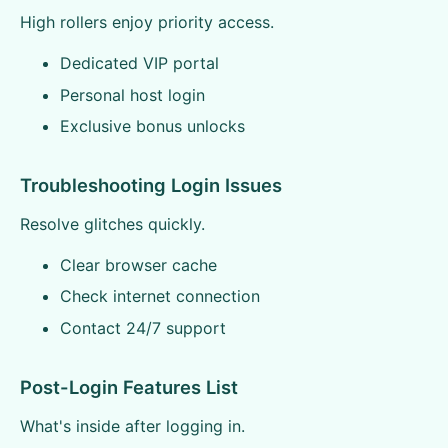
High rollers enjoy priority access.
Dedicated VIP portal
Personal host login
Exclusive bonus unlocks
Troubleshooting Login Issues
Resolve glitches quickly.
Clear browser cache
Check internet connection
Contact 24/7 support
Post-Login Features List
What's inside after logging in.