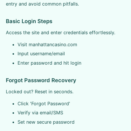
entry and avoid common pitfalls.
Basic Login Steps
Access the site and enter credentials effortlessly.
Visit manhattancasino.com
Input username/email
Enter password and hit login
Forgot Password Recovery
Locked out? Reset in seconds.
Click 'Forgot Password'
Verify via email/SMS
Set new secure password