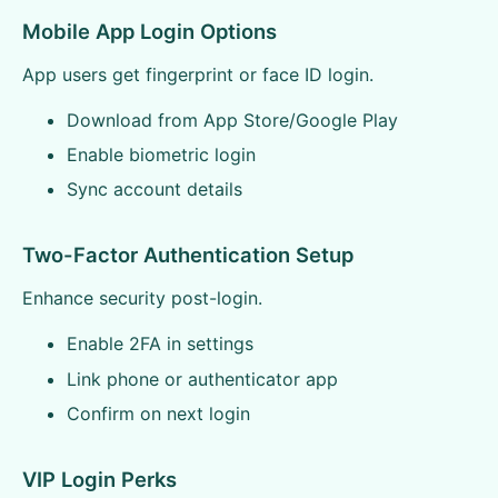
Mobile App Login Options
App users get fingerprint or face ID login.
Download from App Store/Google Play
Enable biometric login
Sync account details
Two-Factor Authentication Setup
Enhance security post-login.
Enable 2FA in settings
Link phone or authenticator app
Confirm on next login
VIP Login Perks