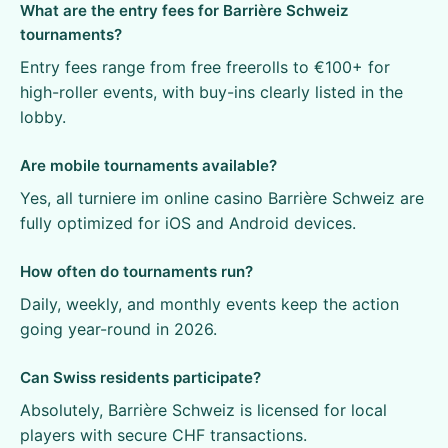
What are the entry fees for Barrière Schweiz
tournaments?
Entry fees range from free freerolls to €100+ for
high-roller events, with buy-ins clearly listed in the
lobby.
Are mobile tournaments available?
Yes, all turniere im online casino Barrière Schweiz are
fully optimized for iOS and Android devices.
How often do tournaments run?
Daily, weekly, and monthly events keep the action
going year-round in 2026.
Can Swiss residents participate?
Absolutely, Barrière Schweiz is licensed for local
players with secure CHF transactions.