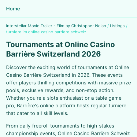
Home
Interstellar Movie Trailer - Film by Christopher Nolan
/
Listings
/
turniere im online casino barrière schweiz
Tournaments at Online Casino
Barrière Switzerland 2026
Discover the exciting world of tournaments at Online
Casino Barrière Switzerland in 2026. These events
offer players thrilling competitions with massive prize
pools, exclusive rewards, and non-stop action.
Whether you're a slots enthusiast or a table game
pro, Barrière's online platform hosts regular turniere
that cater to all skill levels.
From daily freeroll tournaments to high-stakes
championship events, Online Casino Barrière Schweiz