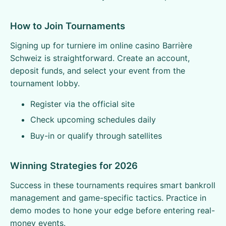
How to Join Tournaments
Signing up for turniere im online casino Barrière
Schweiz is straightforward. Create an account,
deposit funds, and select your event from the
tournament lobby.
Register via the official site
Check upcoming schedules daily
Buy-in or qualify through satellites
Winning Strategies for 2026
Success in these tournaments requires smart bankroll
management and game-specific tactics. Practice in
demo modes to hone your edge before entering real-
money events.