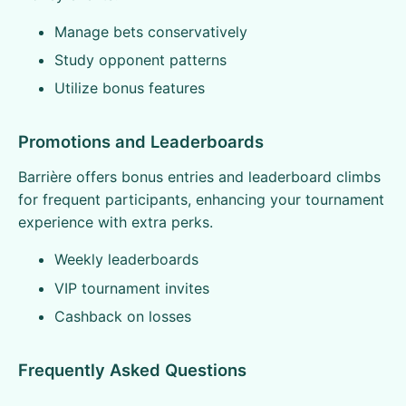
Manage bets conservatively
Study opponent patterns
Utilize bonus features
Promotions and Leaderboards
Barrière offers bonus entries and leaderboard climbs
for frequent participants, enhancing your tournament
experience with extra perks.
Weekly leaderboards
VIP tournament invites
Cashback on losses
Frequently Asked Questions