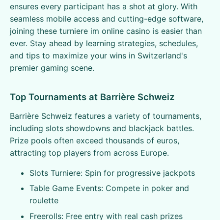
ensures every participant has a shot at glory. With
seamless mobile access and cutting-edge software,
joining these turniere im online casino is easier than
ever. Stay ahead by learning strategies, schedules,
and tips to maximize your wins in Switzerland's
premier gaming scene.
Top Tournaments at Barrière Schweiz
Barrière Schweiz features a variety of tournaments,
including slots showdowns and blackjack battles.
Prize pools often exceed thousands of euros,
attracting top players from across Europe.
Slots Turniere: Spin for progressive jackpots
Table Game Events: Compete in poker and
roulette
Freerolls: Free entry with real cash prizes