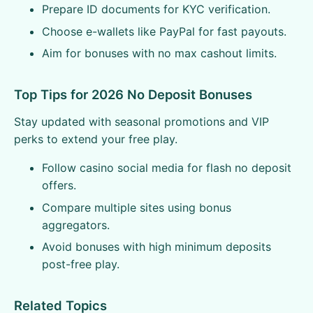
Prepare ID documents for KYC verification.
Choose e-wallets like PayPal for fast payouts.
Aim for bonuses with no max cashout limits.
Top Tips for 2026 No Deposit Bonuses
Stay updated with seasonal promotions and VIP
perks to extend your free play.
Follow casino social media for flash no deposit
offers.
Compare multiple sites using bonus
aggregators.
Avoid bonuses with high minimum deposits
post-free play.
Related Topics