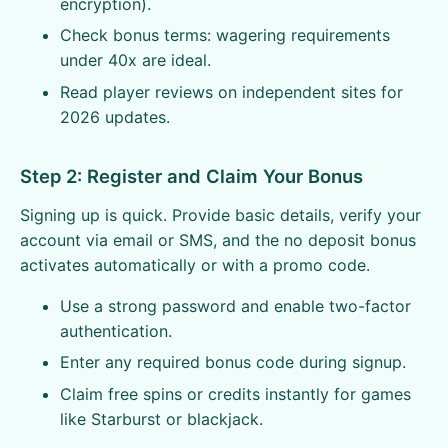
encryption).
Check bonus terms: wagering requirements
under 40x are ideal.
Read player reviews on independent sites for
2026 updates.
Step 2: Register and Claim Your Bonus
Signing up is quick. Provide basic details, verify your
account via email or SMS, and the no deposit bonus
activates automatically or with a promo code.
Use a strong password and enable two-factor
authentication.
Enter any required bonus code during signup.
Claim free spins or credits instantly for games
like Starburst or blackjack.