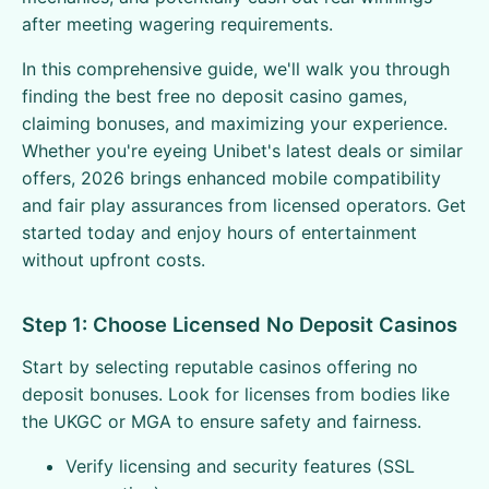
after meeting wagering requirements.
In this comprehensive guide, we'll walk you through
finding the best free no deposit casino games,
claiming bonuses, and maximizing your experience.
Whether you're eyeing Unibet's latest deals or similar
offers, 2026 brings enhanced mobile compatibility
and fair play assurances from licensed operators. Get
started today and enjoy hours of entertainment
without upfront costs.
Step 1: Choose Licensed No Deposit Casinos
Start by selecting reputable casinos offering no
deposit bonuses. Look for licenses from bodies like
the UKGC or MGA to ensure safety and fairness.
Verify licensing and security features (SSL