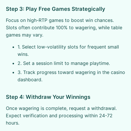
Step 3: Play Free Games Strategically
Focus on high-RTP games to boost win chances.
Slots often contribute 100% to wagering, while table
games may vary.
1. Select low-volatility slots for frequent small
wins.
2. Set a session limit to manage playtime.
3. Track progress toward wagering in the casino
dashboard.
Step 4: Withdraw Your Winnings
Once wagering is complete, request a withdrawal.
Expect verification and processing within 24-72
hours.