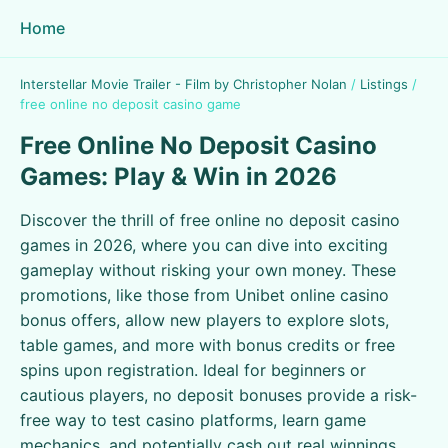
Home
Interstellar Movie Trailer - Film by Christopher Nolan
/
Listings
/
free online no deposit casino game
Free Online No Deposit Casino
Games: Play & Win in 2026
Discover the thrill of free online no deposit casino
games in 2026, where you can dive into exciting
gameplay without risking your own money. These
promotions, like those from Unibet online casino
bonus offers, allow new players to explore slots,
table games, and more with bonus credits or free
spins upon registration. Ideal for beginners or
cautious players, no deposit bonuses provide a risk-
free way to test casino platforms, learn game
mechanics, and potentially cash out real winnings