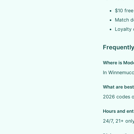
$10 fre
Match d
Loyalty 
Frequentl
Where is Mode
In Winnemucca
What are best
2026 codes o
Hours and ent
24/7, 21+ only