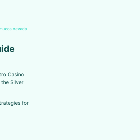
emucca nevada
ide
tro Casino
 the Silver
trategies for