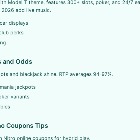
ith Model T theme, features 300+ slots, poker, and 24/7 ea
 2026 add live music.
car displays
club perks
ing
 and Odds
lots and blackjack shine. RTP averages 94-97%.
 mania jackpots
ker variants
bles
no Coupons Tips
th Nitro online coupons for hybrid play.