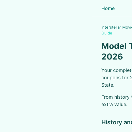
Home
Interstellar Movi
Guide
Model 
2026
Your complet
coupons for 20
State.
From history t
extra value.
History an