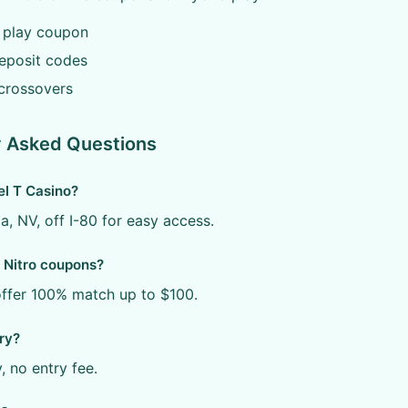
e play coupon
eposit codes
crossovers
y Asked Questions
l T Casino?
, NV, off I-80 for easy access.
 Nitro coupons?
ffer 100% match up to $100.
ry?
, no entry fee.