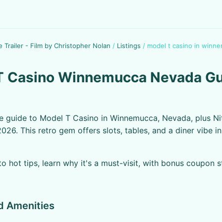
e Trailer - Film by Christopher Nolan
/
Listings
/
model t casino in winn
T Casino Winnemucca Nevada Gu
e guide to Model T Casino in Winnemucca, Nevada, plus Ni
26. This retro gem offers slots, tables, and a diner vibe in
o hot tips, learn why it's a must-visit, with bonus coupon s
d Amenities