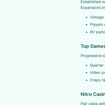
Established w
Expansions in
Vintage 
Players 
RV park
Top Games
Progressive s
Quarter
Video po
Craps ta
Nitro Casi
Pair visits wi