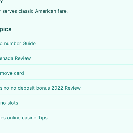
s?
 serves classic American fare.
pics
no number Guide
senada Review
emove card
asino no deposit bonus 2022 Review
ino slots
s online casino Tips