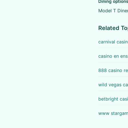
Dining option
Model T Diner
Related To
carnival casi
casino en en
888 casino r
wild vegas c
betbright cas
www stargame