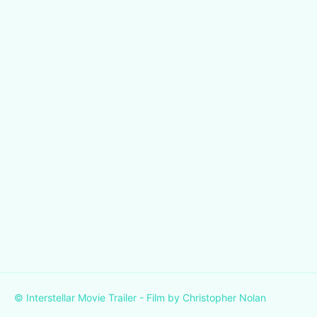
© Interstellar Movie Trailer - Film by Christopher Nolan