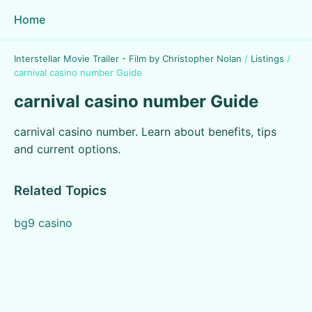
Home
Interstellar Movie Trailer - Film by Christopher Nolan
/
Listings
/
carnival casino number Guide
carnival casino number Guide
carnival casino number. Learn about benefits, tips
and current options.
Related Topics
bg9 casino