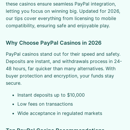
these casinos ensure seamless PayPal integration,
letting you focus on winning big. Updated for 2026,
our tips cover everything from licensing to mobile
compatibility, ensuring safe and enjoyable play.
Why Choose PayPal Casinos in 2026
PayPal casinos stand out for their speed and safety.
Deposits are instant, and withdrawals process in 24-
48 hours, far quicker than many alternatives. With
buyer protection and encryption, your funds stay
secure.
Instant deposits up to $10,000
Low fees on transactions
Wide acceptance in regulated markets