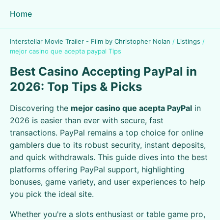
Home
Interstellar Movie Trailer - Film by Christopher Nolan
/
Listings
/
mejor casino que acepta paypal Tips
Best Casino Accepting PayPal in
2026: Top Tips & Picks
Discovering the
mejor casino que acepta PayPal
in
2026 is easier than ever with secure, fast
transactions. PayPal remains a top choice for online
gamblers due to its robust security, instant deposits,
and quick withdrawals. This guide dives into the best
platforms offering PayPal support, highlighting
bonuses, game variety, and user experiences to help
you pick the ideal site.
Whether you're a slots enthusiast or table game pro,