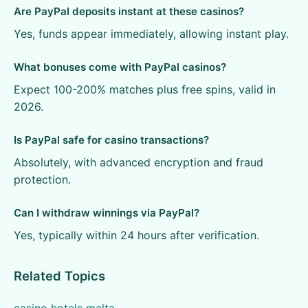
Are PayPal deposits instant at these casinos?
Yes, funds appear immediately, allowing instant play.
What bonuses come with PayPal casinos?
Expect 100-200% matches plus free spins, valid in
2026.
Is PayPal safe for casino transactions?
Absolutely, with advanced encryption and fraud
protection.
Can I withdraw winnings via PayPal?
Yes, typically within 24 hours after verification.
Related Topics