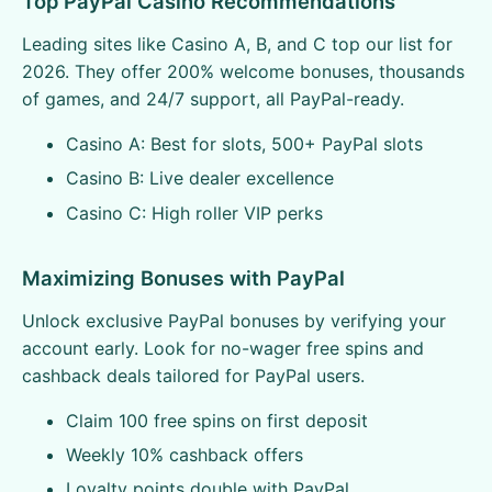
Top PayPal Casino Recommendations
Leading sites like Casino A, B, and C top our list for
2026. They offer 200% welcome bonuses, thousands
of games, and 24/7 support, all PayPal-ready.
Casino A: Best for slots, 500+ PayPal slots
Casino B: Live dealer excellence
Casino C: High roller VIP perks
Maximizing Bonuses with PayPal
Unlock exclusive PayPal bonuses by verifying your
account early. Look for no-wager free spins and
cashback deals tailored for PayPal users.
Claim 100 free spins on first deposit
Weekly 10% cashback offers
Loyalty points double with PayPal