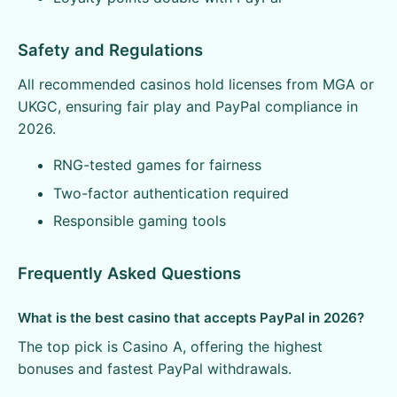
Safety and Regulations
All recommended casinos hold licenses from MGA or
UKGC, ensuring fair play and PayPal compliance in
2026.
RNG-tested games for fairness
Two-factor authentication required
Responsible gaming tools
Frequently Asked Questions
What is the best casino that accepts PayPal in 2026?
The top pick is Casino A, offering the highest
bonuses and fastest PayPal withdrawals.