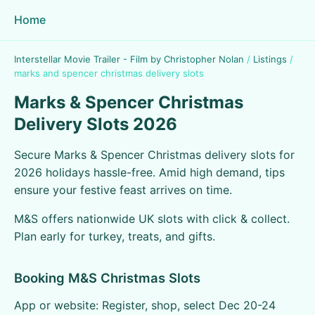
Home
Interstellar Movie Trailer - Film by Christopher Nolan
/
Listings
/
marks and spencer christmas delivery slots
Marks & Spencer Christmas
Delivery Slots 2026
Secure Marks & Spencer Christmas delivery slots for
2026 holidays hassle-free. Amid high demand, tips
ensure your festive feast arrives on time.
M&S offers nationwide UK slots with click & collect.
Plan early for turkey, treats, and gifts.
Booking M&S Christmas Slots
App or website: Register, shop, select Dec 20-24