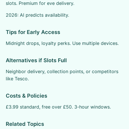
slots. Premium for eve delivery.
2026: AI predicts availability.
Tips for Early Access
Midnight drops, loyalty perks. Use multiple devices.
Alternatives if Slots Full
Neighbor delivery, collection points, or competitors
like Tesco.
Costs & Policies
£3.99 standard, free over £50. 3-hour windows.
Related Topics