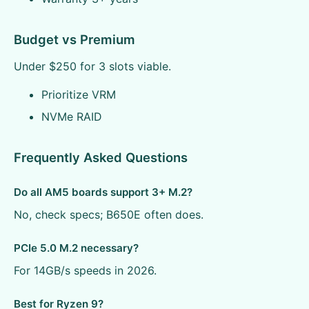
Budget vs Premium
Under $250 for 3 slots viable.
Prioritize VRM
NVMe RAID
Frequently Asked Questions
Do all AM5 boards support 3+ M.2?
No, check specs; B650E often does.
PCIe 5.0 M.2 necessary?
For 14GB/s speeds in 2026.
Best for Ryzen 9?