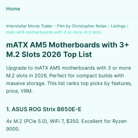
Home
Interstellar Movie Trailer - Film by Christopher Nolan
/
Listings
/
matx am5 motherboards with 3 or more m.2 slots
mATX AM5 Motherboards with 3+
M.2 Slots 2026 Top List
Upgrade to mATX AM5 motherboards with 3 or more
M.2 slots in 2026. Perfect for compact builds with
massive storage. This list ranks top picks by features,
price, VRM.
1. ASUS ROG Strix B650E-E
4x M.2 (PCIe 5.0), WiFi 7, $350. Excellent for Ryzen
9000.