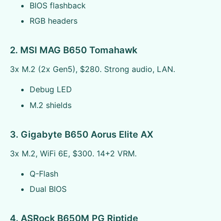
BIOS flashback
RGB headers
2. MSI MAG B650 Tomahawk
3x M.2 (2x Gen5), $280. Strong audio, LAN.
Debug LED
M.2 shields
3. Gigabyte B650 Aorus Elite AX
3x M.2, WiFi 6E, $300. 14+2 VRM.
Q-Flash
Dual BIOS
4. ASRock B650M PG Riptide