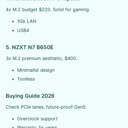
4x M.2 budget $220. Solid for gaming.
1Gb LAN
USB4
5. NZXT N7 B650E
3x M.2 premium aesthetic, $400.
Minimalist design
Toolless
Buying Guide 2026
Check PCIe lanes, future-proof Gen5.
Overclock support
Warranty 3+ years