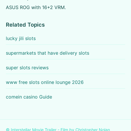
ASUS ROG with 16+2 VRM.
Related Topics
lucky jili slots
supermarkets that have delivery slots
super slots reviews
www free slots online lounge 2026
comein casino Guide
© Interstellar Movie Trailer - Film by Christopher Nolan