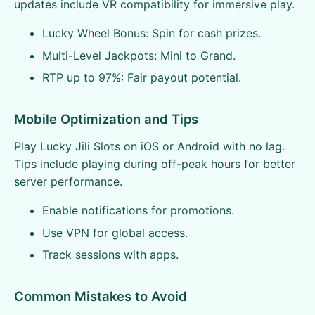
updates include VR compatibility for immersive play.
Lucky Wheel Bonus: Spin for cash prizes.
Multi-Level Jackpots: Mini to Grand.
RTP up to 97%: Fair payout potential.
Mobile Optimization and Tips
Play Lucky Jili Slots on iOS or Android with no lag.
Tips include playing during off-peak hours for better
server performance.
Enable notifications for promotions.
Use VPN for global access.
Track sessions with apps.
Common Mistakes to Avoid