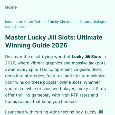
Home
Interstellar Movie Trailer - Film by Christopher Nolan
/
Listings
/
lucky jili slots
Master Lucky Jili Slots: Ultimate
Winning Guide 2026
Discover the electrifying world of
Lucky Jili Slots
in
2026, where vibrant graphics and massive jackpots
await every spin. This comprehensive guide dives
deep into strategies, features, and tips to maximize
your wins on these popular online slots. Whether
you're a newbie or seasoned player, Lucky Jili Slots
offer thrilling gameplay with high RTP rates and
bonus rounds that keep you hooked.
Launched with cutting-edge technology, Lucky Jili