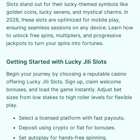
Slots stand out for their lucky-themed symbols like
golden coins, lucky sevens, and mystical charms. In
2026, these slots are optimized for mobile play,
ensuring seamless sessions on any device. Learn how
to unlock free spins, multipliers, and progressive
jackpots to turn your spins into fortunes.
Getting Started with Lucky Jili Slots
Begin your journey by choosing a reputable casino
offering Lucky Jili Slots. Sign up, claim welcome
bonuses, and load the game instantly. Adjust bet
sizes from low stakes to high roller levels for flexible
play.
Select a licensed platform with fast payouts.
Deposit using crypto or fiat for bonuses.
Set autoplay for hands-free spinning.