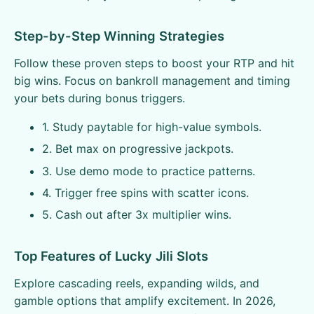
Step-by-Step Winning Strategies
Follow these proven steps to boost your RTP and hit
big wins. Focus on bankroll management and timing
your bets during bonus triggers.
1. Study paytable for high-value symbols.
2. Bet max on progressive jackpots.
3. Use demo mode to practice patterns.
4. Trigger free spins with scatter icons.
5. Cash out after 3x multiplier wins.
Top Features of Lucky Jili Slots
Explore cascading reels, expanding wilds, and
gamble options that amplify excitement. In 2026,