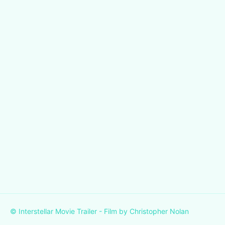
© Interstellar Movie Trailer - Film by Christopher Nolan