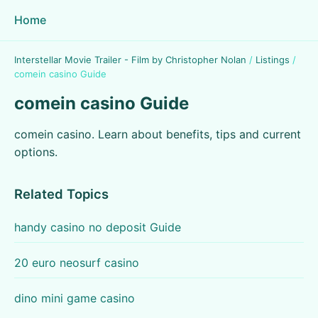
Home
Interstellar Movie Trailer - Film by Christopher Nolan
/
Listings
/
comein casino Guide
comein casino Guide
comein casino. Learn about benefits, tips and current
options.
Related Topics
handy casino no deposit Guide
20 euro neosurf casino
dino mini game casino