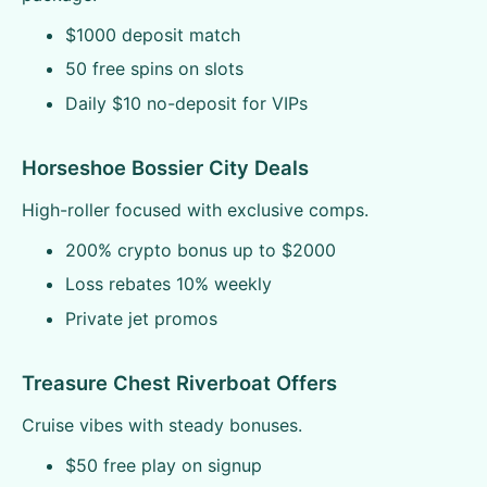
$1000 deposit match
50 free spins on slots
Daily $10 no-deposit for VIPs
Horseshoe Bossier City Deals
High-roller focused with exclusive comps.
200% crypto bonus up to $2000
Loss rebates 10% weekly
Private jet promos
Treasure Chest Riverboat Offers
Cruise vibes with steady bonuses.
$50 free play on signup