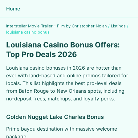
Home
Interstellar Movie Trailer - Film by Christopher Nolan
/
Listings
/
louisiana casino bonus
Louisiana Casino Bonus Offers:
Top Pro Deals 2026
Louisiana casino bonuses in 2026 are hotter than
ever with land-based and online promos tailored for
locals. This list highlights the best pro-level deals
from Baton Rouge to New Orleans spots, including
no-deposit frees, matchups, and loyalty perks.
Golden Nugget Lake Charles Bonus
Prime bayou destination with massive welcome
package.