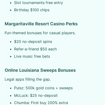
Slot tournaments free entry
Birthday $100 chips
Margaritaville Resort Casino Perks
Fun-themed bonuses for casual players.
$20 no-deposit spins
Refer-a-friend $50 each
Live music free bets
Online Louisiana Sweeps Bonuses
Legal apps filling the gap.
Pulsz: 500k gold coins + sweeps
McLuck: $25 no-deposit
Chumba: First buy 200% extra