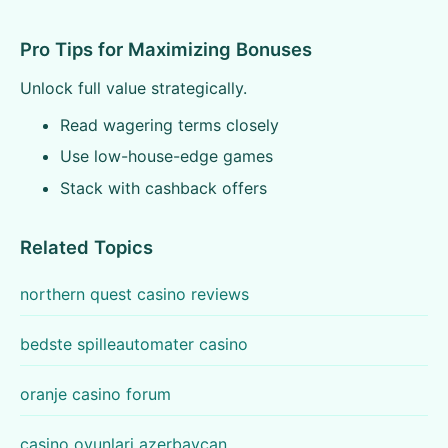
Pro Tips for Maximizing Bonuses
Unlock full value strategically.
Read wagering terms closely
Use low-house-edge games
Stack with cashback offers
Related Topics
northern quest casino reviews
bedste spilleautomater casino
oranje casino forum
casino oyunlari azerbaycan