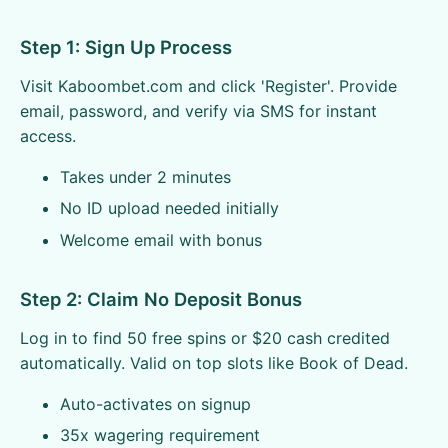
Step 1: Sign Up Process
Visit Kaboombet.com and click 'Register'. Provide
email, password, and verify via SMS for instant
access.
Takes under 2 minutes
No ID upload needed initially
Welcome email with bonus
Step 2: Claim No Deposit Bonus
Log in to find 50 free spins or $20 cash credited
automatically. Valid on top slots like Book of Dead.
Auto-activates on signup
35x wagering requirement