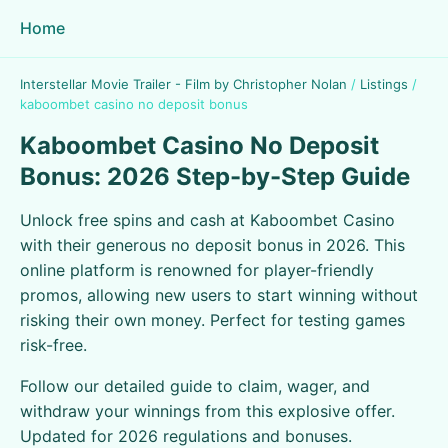
Home
Interstellar Movie Trailer - Film by Christopher Nolan
/
Listings
/
kaboombet casino no deposit bonus
Kaboombet Casino No Deposit
Bonus: 2026 Step-by-Step Guide
Unlock free spins and cash at Kaboombet Casino
with their generous no deposit bonus in 2026. This
online platform is renowned for player-friendly
promos, allowing new users to start winning without
risking their own money. Perfect for testing games
risk-free.
Follow our detailed guide to claim, wager, and
withdraw your winnings from this explosive offer.
Updated for 2026 regulations and bonuses.