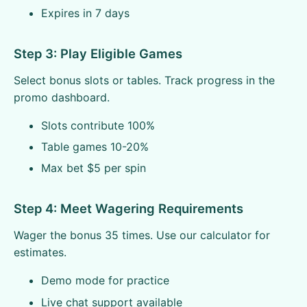
Expires in 7 days
Step 3: Play Eligible Games
Select bonus slots or tables. Track progress in the
promo dashboard.
Slots contribute 100%
Table games 10-20%
Max bet $5 per spin
Step 4: Meet Wagering Requirements
Wager the bonus 35 times. Use our calculator for
estimates.
Demo mode for practice
Live chat support available