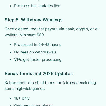
Progress bar updates live
Step 5: Withdraw Winnings
Once cleared, request payout via bank, crypto, or e-
wallets. Minimum $50.
Processed in 24-48 hours
No fees on withdrawals
VIPs get faster processing
Bonus Terms and 2026 Updates
Kaboombet refreshed terms for fairness, excluding
some high-risk games.
18+ only
One bonus per player