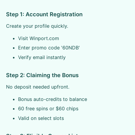
Step 1: Account Registration
Create your profile quickly.
Visit Winport.com
Enter promo code '60NDB'
Verify email instantly
Step 2: Claiming the Bonus
No deposit needed upfront.
Bonus auto-credits to balance
60 free spins or $60 chips
Valid on select slots