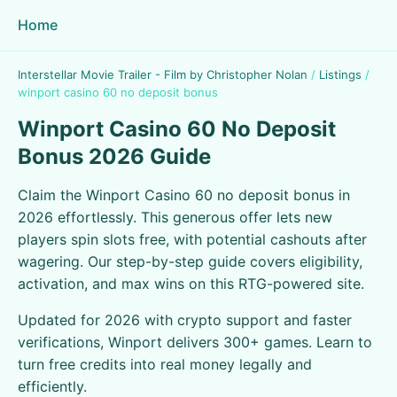
Home
Interstellar Movie Trailer - Film by Christopher Nolan
/
Listings
/
winport casino 60 no deposit bonus
Winport Casino 60 No Deposit
Bonus 2026 Guide
Claim the Winport Casino 60 no deposit bonus in
2026 effortlessly. This generous offer lets new
players spin slots free, with potential cashouts after
wagering. Our step-by-step guide covers eligibility,
activation, and max wins on this RTG-powered site.
Updated for 2026 with crypto support and faster
verifications, Winport delivers 300+ games. Learn to
turn free credits into real money legally and
efficiently.