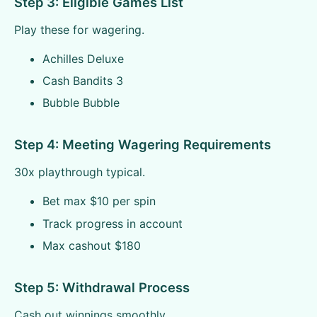
Step 3: Eligible Games List
Play these for wagering.
Achilles Deluxe
Cash Bandits 3
Bubble Bubble
Step 4: Meeting Wagering Requirements
30x playthrough typical.
Bet max $10 per spin
Track progress in account
Max cashout $180
Step 5: Withdrawal Process
Cash out winnings smoothly.