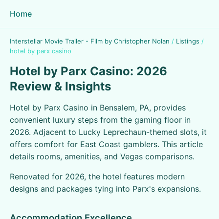
Home
Interstellar Movie Trailer - Film by Christopher Nolan
/
Listings
/
hotel by parx casino
Hotel by Parx Casino: 2026
Review & Insights
Hotel by Parx Casino in Bensalem, PA, provides
convenient luxury steps from the gaming floor in
2026. Adjacent to Lucky Leprechaun-themed slots, it
offers comfort for East Coast gamblers. This article
details rooms, amenities, and Vegas comparisons.
Renovated for 2026, the hotel features modern
designs and packages tying into Parx's expansions.
Accommodation Excellence