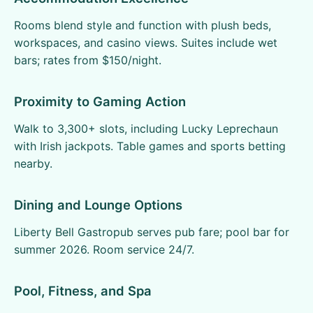
Rooms blend style and function with plush beds,
workspaces, and casino views. Suites include wet
bars; rates from $150/night.
Proximity to Gaming Action
Walk to 3,300+ slots, including Lucky Leprechaun
with Irish jackpots. Table games and sports betting
nearby.
Dining and Lounge Options
Liberty Bell Gastropub serves pub fare; pool bar for
summer 2026. Room service 24/7.
Pool, Fitness, and Spa