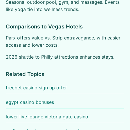
Seasonal outdoor pool, gym, and massages. Events
like yoga tie into wellness trends.
Comparisons to Vegas Hotels
Parx offers value vs. Strip extravagance, with easier
access and lower costs.
2026 shuttle to Philly attractions enhances stays.
Related Topics
freebet casino sign up offer
egypt casino bonuses
lower live lounge victoria gate casino