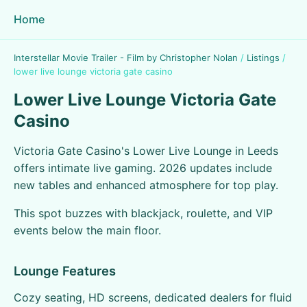
Home
Interstellar Movie Trailer - Film by Christopher Nolan
/
Listings
/
lower live lounge victoria gate casino
Lower Live Lounge Victoria Gate
Casino
Victoria Gate Casino's Lower Live Lounge in Leeds
offers intimate live gaming. 2026 updates include
new tables and enhanced atmosphere for top play.
This spot buzzes with blackjack, roulette, and VIP
events below the main floor.
Lounge Features
Cozy seating, HD screens, dedicated dealers for fluid