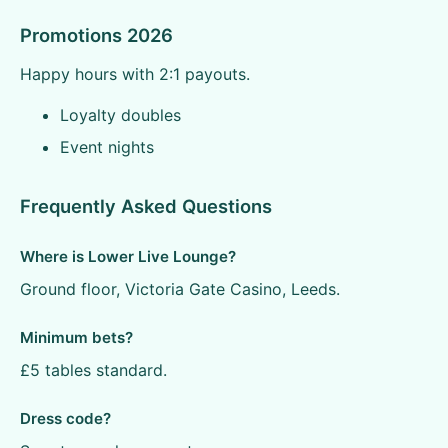
Promotions 2026
Happy hours with 2:1 payouts.
Loyalty doubles
Event nights
Frequently Asked Questions
Where is Lower Live Lounge?
Ground floor, Victoria Gate Casino, Leeds.
Minimum bets?
£5 tables standard.
Dress code?