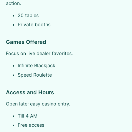
action.
20 tables
Private booths
Games Offered
Focus on live dealer favorites.
Infinite Blackjack
Speed Roulette
Access and Hours
Open late; easy casino entry.
Till 4 AM
Free access