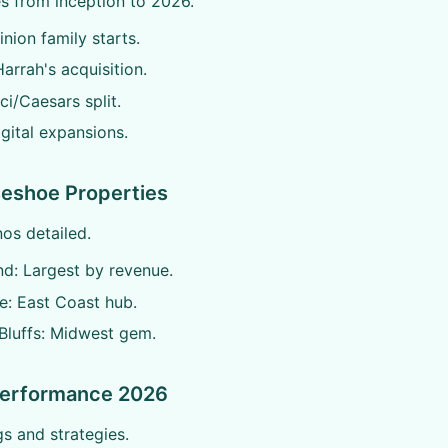
s from inception to 2026.
inion family starts.
arrah's acquisition.
ci/Caesars split.
gital expansions.
seshoe Properties
nos detailed.
: Largest by revenue.
e: East Coast hub.
Bluffs: Midwest gem.
 Performance 2026
gs and strategies.