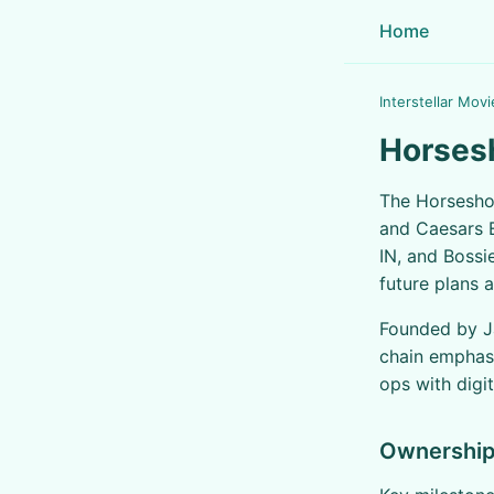
Home
Interstellar Movi
Horses
The Horsesho
and Caesars E
IN, and Bossi
future plans a
Founded by J
chain emphasi
ops with digi
Ownership