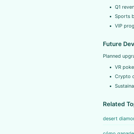
Q1 reve
Sports b
VIP pro
Future De
Planned upgra
VR poke
Crypto 
Sustainab
Related To
desert diamo
cómo ganarle 