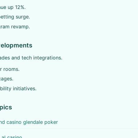
nue up 12%.
etting surge.
gram revamp.
velopments
des and tech integrations.
r rooms.
cages.
ility initiatives.
pics
nd casino glendale poker
al casino