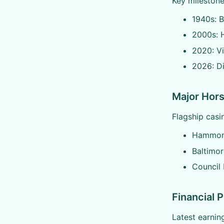
Key milestone
1940s: B
2000s: H
2020: Vi
2026: Di
Major Hor
Flagship casi
Hammond
Baltimor
Council 
Financial
Latest earnin