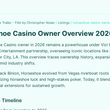
e Trailer - Film by Christopher Nolan
/
Listings
/
horseshoe casino owne
hoe Casino Owner Overview 202
e Casino owner in 2026 remains a powerhouse under Vici 
ntertainment partnership, overseeing iconic locations li
er City, LA. This overview traces ownership history, expans
mid industry shifts.
ack Binion, Horseshoe evolved from Vegas riverboat roots
zing horseshoe luck and high-stakes poker. Today, it blen
tal extensions for sustained growth.
 Timeline