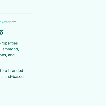
r Overview
6
Properties
ke Hammond,
ions, and
 to a branded
ds land-based